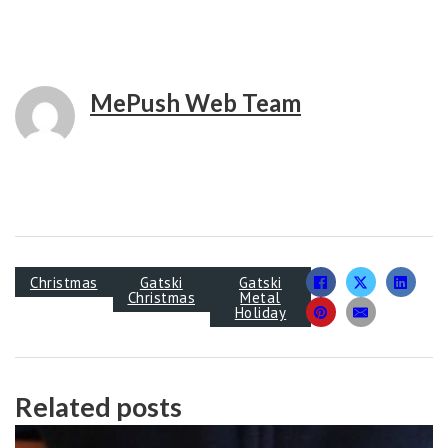
MePush Web Team
Christmas
Gatski
Gatski
Christmas
Metal
Holiday
Related posts