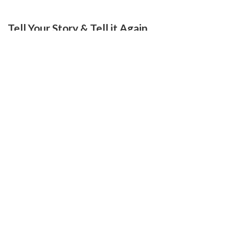
Tell Your Story & Tell it Again.
July 11, 2010