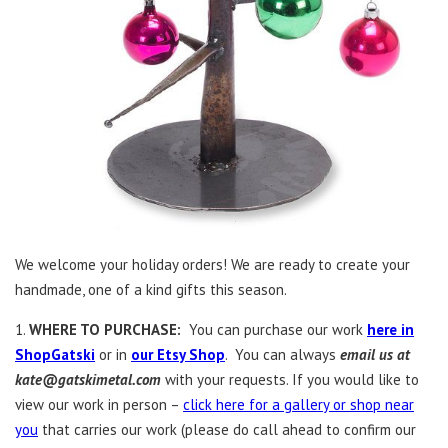
We welcome your holiday orders! We are ready to create your
handmade, one of a kind gifts this season.
1.
WHERE TO PURCHASE:
You can purchase our work
here in
ShopGatski
or in
our Etsy Shop
. You can always
email us at
kate@gatskimetal.com
with your requests. If you would like to
view our work in person –
click here for a gallery or shop near
you
that carries our work (please do call ahead to confirm our