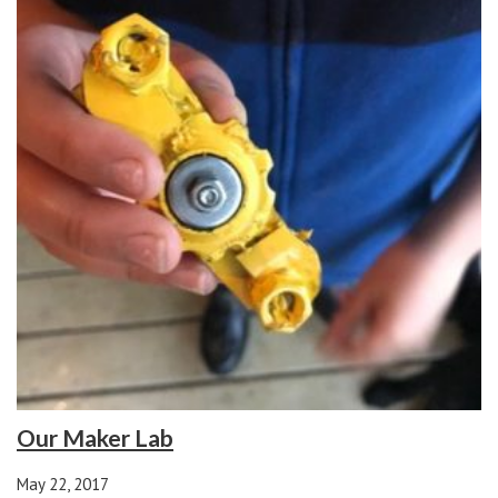
Our Maker Lab
May 22, 2017