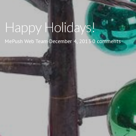
Happy Holidays!
MePush Web Team
·
December 4, 2013
·
0 comments