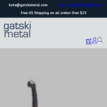
kate@gatskimetal.com
Text or Call: 570.861.0473
Free US Shipping on all orders Over $25