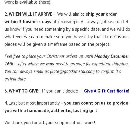
work is available there).
2.
WHEN WILL IT ARRIVE:
We will aim to
ship your order
within 3 business days
of receiving it. As always, please do let
us know if you need something by a specific date, and we will do
whatever we can to make sure you have it by that date. Custom
pieces will be given a timeframe based on the project.
Feel free to place your Christmas orders up until
Monday December
16th
– after which we
may
need to arrange for expedited shipping.
You can always email us (
kate@gatskimetal.com
) to confirm it’s
arrival date.
3.
WHAT TO GIVE:
If you can’t decide –
Give A Gift Certificate
!
4. Last but most importantly –
you can count on us to provide
you with a handmade, authentic, lasting gift
.
We thank you for all your support of our work!