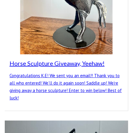
Horse Sculpture Giveaway, Yeehaw!
Congratulations K.E! We sent you an email!! Thank you to
all who entered! We’ll do it again soon! Saddle up! We’re
giving away a horse sculpture! Enter to win below! Best of
luck!