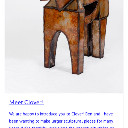
Meet Clover!
We are happy to introduce you to Clover! Ben and I have
been wanting to make larger sculptural pieces for many