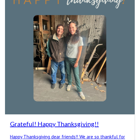
Grateful! Happy Thanksgiving!!
Happy Thanksgiving dear friends!! We are so thankful for