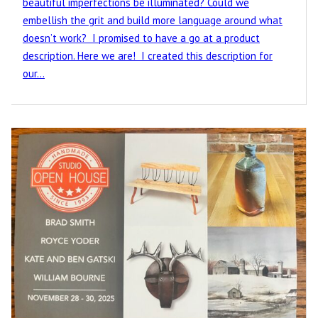
beautiful imperfections be illuminated? Could we
embellish the grit and build more language around what
doesn’t work? I promised to have a go at a product
description. Here we are! I created this description for
our…