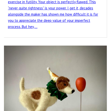
exercise in futility. Your object is perfectly flawed. This
“never quite rightness” is your power. I get it, decades
alongside the maker has shown me how difficult it is for
you to appreciate the deep value of your imperfect
process. But hey,…