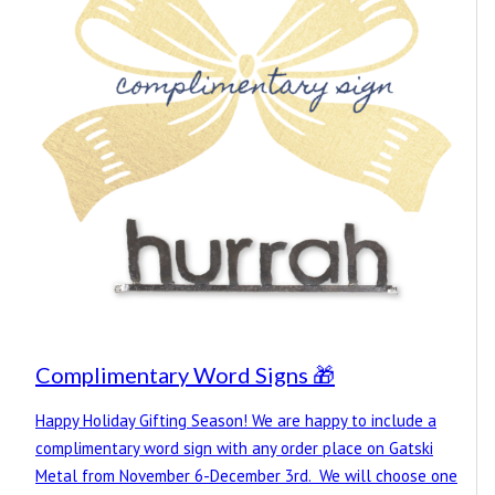
Complimentary Word Signs 🎁
Happy Holiday Gifting Season! We are happy to include a
complimentary word sign with any order place on Gatski
Metal from November 6-December 3rd. We will choose one