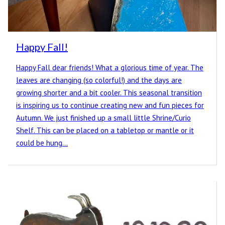
Happy Fall!
Happy Fall dear friends! What a glorious time of year. The
leaves are changing (so colorful!) and the days are
growing shorter and a bit cooler. This seasonal transition
is inspiring us to continue creating new and fun pieces for
Autumn. We just finished up a small little Shrine/Curio
Shelf. This can be placed on a tabletop or mantle or it
could be hung…