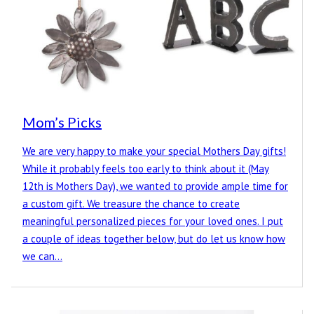
Mom’s Picks
We are very happy to make your special Mothers Day gifts!
While it probably feels too early to think about it (May
12th is Mothers Day), we wanted to provide ample time for
a custom gift. We treasure the chance to create
meaningful personalized pieces for your loved ones. I put
a couple of ideas together below, but do let us know how
we can…