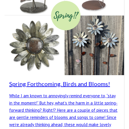
Spring Forthcoming. Birds and Blooms!
While I am known to annoyingly remind everyone to, “stay
in the moment!” But hey, what’s the harm in a little spring-
forward thinking? Right!? Here are a couple of pieces that
are gentle reminders of blooms and songs to come! Since
we’re already thinking ahead, these would make lovely