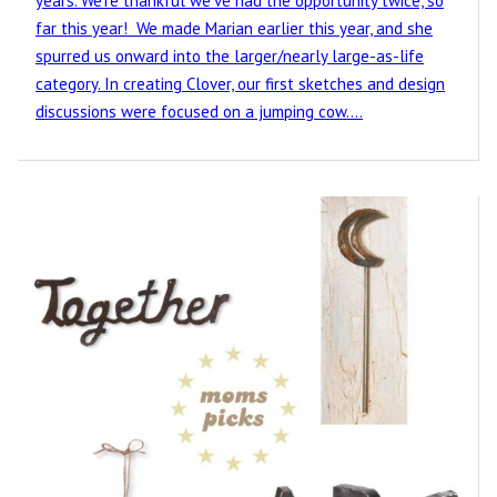
years. We’re thankful we’ve had the opportunity twice, so
far this year! We made Marian earlier this year, and she
spurred us onward into the larger/nearly large-as-life
category. In creating Clover, our first sketches and design
discussions were focused on a jumping cow.…