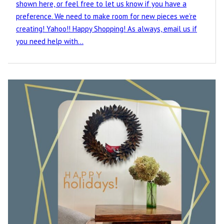
shown here, or feel free to let us know if you have a
preference. We need to make room for new pieces we’re
creating! Yahoo!! Happy Shopping! As always, email us if
you need help with…