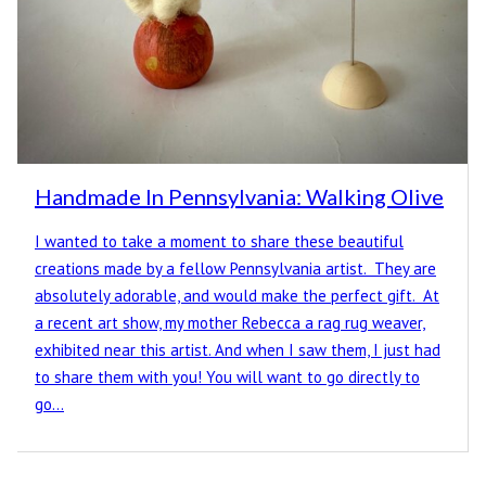
Handmade In Pennsylvania: Walking Olive
I wanted to take a moment to share these beautiful
creations made by a fellow Pennsylvania artist. They are
absolutely adorable, and would make the perfect gift. At
a recent art show, my mother Rebecca a rag rug weaver,
exhibited near this artist. And when I saw them, I just had
to share them with you! You will want to go directly to
go…