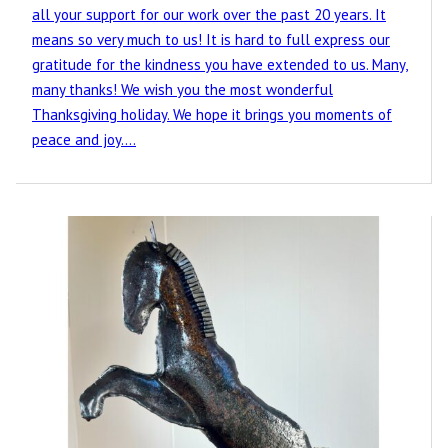
all your support for our work over the past 20 years. It
means so very much to us! It is hard to full express our
gratitude for the kindness you have extended to us. Many,
many thanks! We wish you the most wonderful
Thanksgiving holiday. We hope it brings you moments of
peace and joy.…