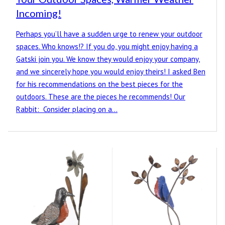
Incoming!
Perhaps you’ll have a sudden urge to renew your outdoor
spaces. Who knows!? If you do, you might enjoy having a
Gatski join you. We know they would enjoy your company,
and we sincerely hope you would enjoy theirs! I asked Ben
for his recommendations on the best pieces for the
outdoors. These are the pieces he recommends! Our
Rabbit: Consider placing on a…