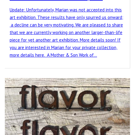
Update: Unfortunately, Marian was not accepted into this
art exhibition. These results have only spurred us onward;
a decline can be very motivating. We are pleased to share
that we are currently working on another larger-than-life
piece for yet another art exhibition. More details soon! If
you are interested in Marian for your private collection,
more details here. A Mother & Son Work of…