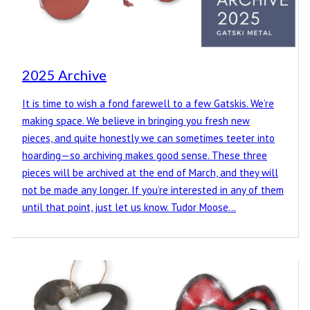
2025 Archive
It is time to wish a fond farewell to a few Gatskis. We’re
making space. We believe in bringing you fresh new
pieces, and quite honestly we can sometimes teeter into
hoarding—so archiving makes good sense. These three
pieces will be archived at the end of March, and they will
not be made any longer. If you’re interested in any of them
until that point, just let us know. Tudor Moose…