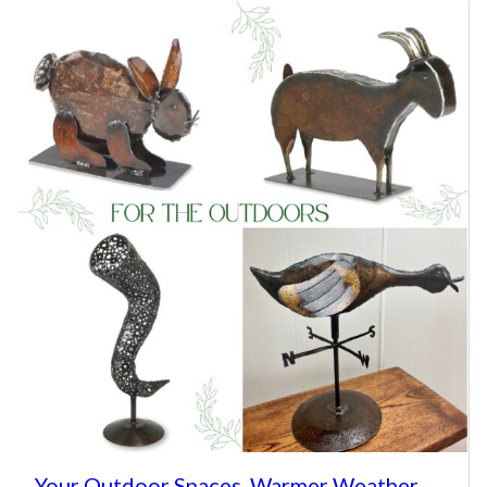
Your Outdoor Spaces, Warmer Weather