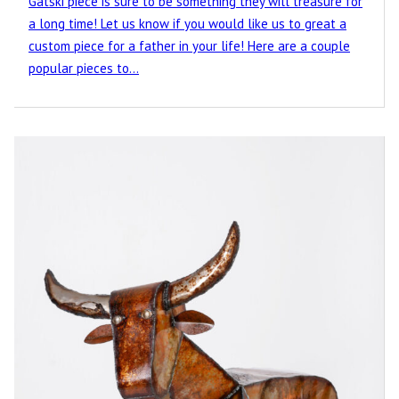
Gatski piece is sure to be something they will treasure for
a long time! Let us know if you would like us to great a
custom piece for a father in your life! Here are a couple
popular pieces to…