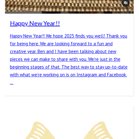
Happy New Year!!
Happy New Year!! We hope 2025 finds you well! Thank you
for being here. We are looking forward to a fun and
creative year. Ben and I have been talking about new
pieces we can make to share with you. We’re just in the
beginning stages of that. The best way to stay up-to-date
with what we’re working on is on Instagram and Facebook.
…