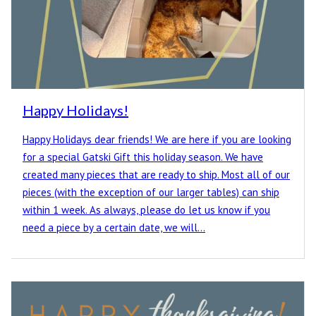
Happy Holidays!
Happy Holidays dear friends! We are here if you are looking
for a special Gatski Gift this holiday season. We have
created many pieces that are ready to ship. Most all of our
pieces (with the exception of our larger tables) can ship
within 1 week. As always, please do let us know if you
need a piece by a certain date, we will…