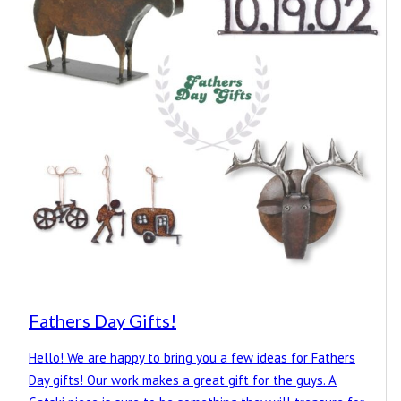
Fathers Day Gifts!
Hello! We are happy to bring you a few ideas for Fathers
Day gifts! Our work makes a great gift for the guys. A