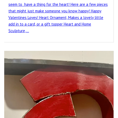
seem to have a thing for the heart! Here are a few pieces
that might just make someone you know happy! Happy
Valentines Loves! Heart Ornament, Makes a lovely little
add in to a card, or a gift topper Heart and Home
Sculpture,…