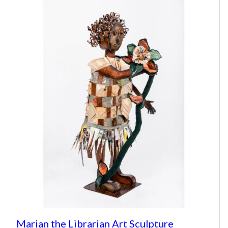
Marian the Librarian Art Sculpture