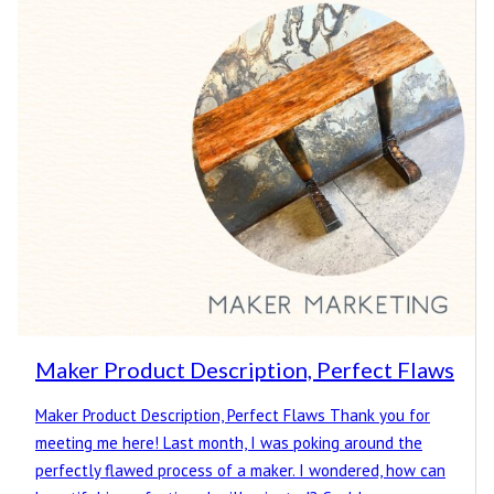
Maker Product Description, Perfect Flaws
Maker Product Description, Perfect Flaws Thank you for
meeting me here! Last month, I was poking around the
perfectly flawed process of a maker. I wondered, how can