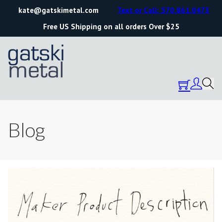
kate@gatskimetal.com
Text or Call: 570.861.0473
Free US Shipping on all orders Over $25
Blog