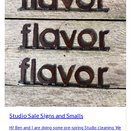
Studio Sale Signs and Smalls
Hi! Ben and I are doing some pre-spring Studio cleaning. We