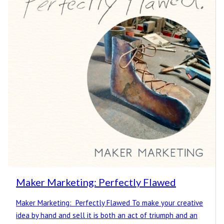
Maker Marketing: Perfectly Flawed
Maker Marketing: Perfectly Flawed To make your creative
idea by hand and sell it is both an act of triumph and an