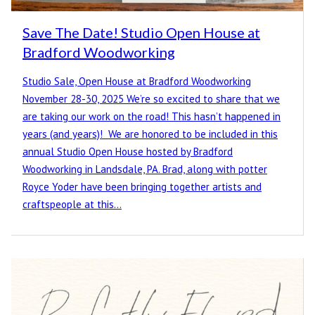
Save The Date! Studio Open House at
Bradford Woodworking
Studio Sale, Open House at Bradford Woodworking
November 28-30, 2025 We’re so excited to share that we
are taking our work on the road! This hasn’t happened in
years (and years)! We are honored to be included in this
annual Studio Open House hosted by Bradford
Woodworking in Landsdale, PA. Brad, along with potter
Royce Yoder have been bringing together artists and
craftspeople at this…