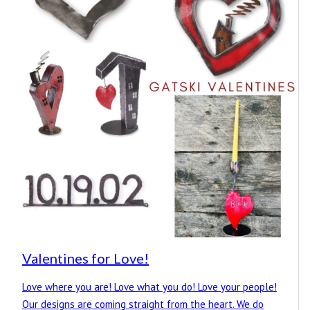
Valentines for Love!
Love where you are! Love what you do! Love your people!
Our designs are coming straight from the heart. We do