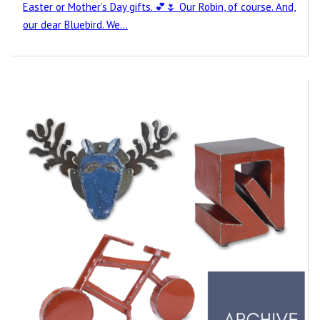
Easter or Mother’s Day gifts. 💕🌷 Our Robin, of course. And,
our dear Bluebird. We…