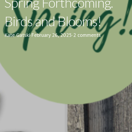
Spring Forthcoming.
Birds and Blooms!
Kate Gatski
·
February 26, 2025
·
2 comments