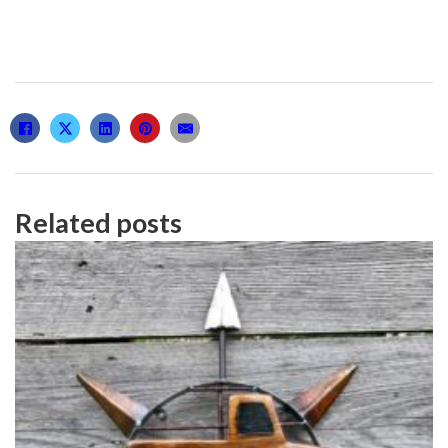
Related posts