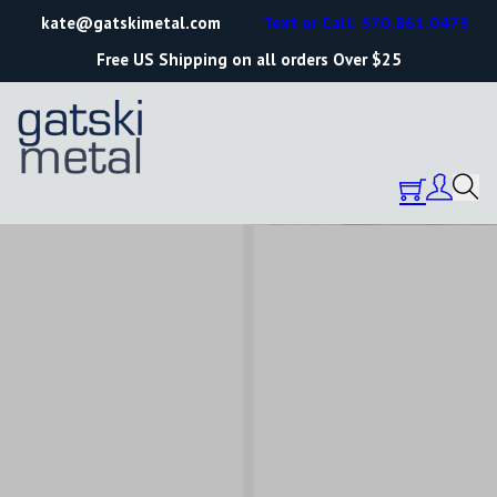
kate@gatskimetal.com
Text or Call: 570.861.0473
Free US Shipping on all orders Over $25