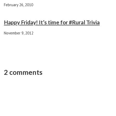
February 26, 2010
Happy Friday! It’s time for #Rural Trivia
November 9, 2012
2 comments
Darren Chilimidos
REPLY
1 year ago
I just wanted to tell you how pleased I am with the