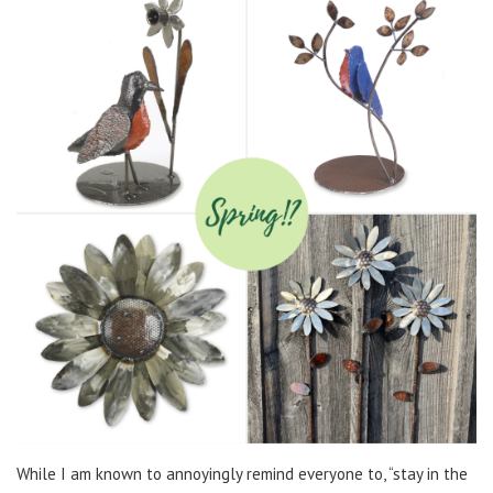
While I am known to annoyingly remind everyone to, “stay in the