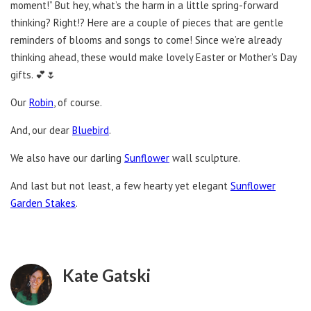
moment!” But hey, what’s the harm in a little spring-forward
thinking? Right!? Here are a couple of pieces that are gentle
reminders of blooms and songs to come! Since we’re already
thinking ahead, these would make lovely Easter or Mother’s Day
gifts. 💕🌷
Our
Robin
, of course.
And, our dear
Bluebird
.
We also have our darling
Sunflower
wall sculpture.
And last but not least, a few hearty yet elegant
Sunflower
Garden Stakes
.
Kate Gatski