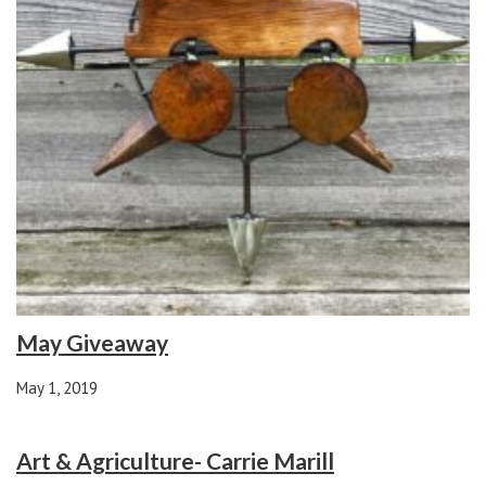
May Giveaway
May 1, 2019
Art & Agriculture- Carrie Marill