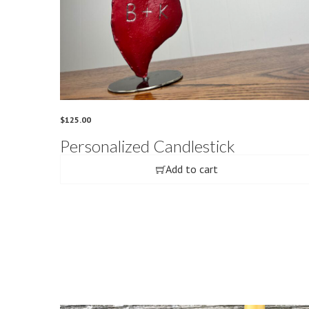
$
125.00
Personalized Candlestick
Add to cart