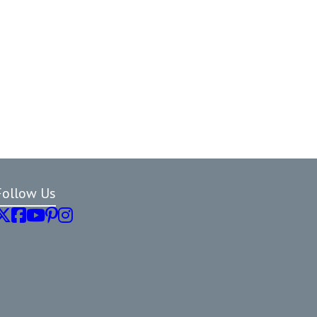
Follow Us