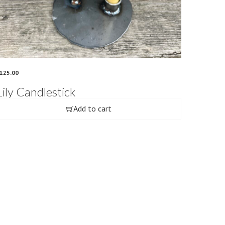
125.00
Lily Candlestick
Add to cart