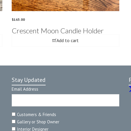
$
165.00
Crescent Moon Candle Holder
Add to cart
Stay Updated
Email Address
Customers & Friends
Gallery or Shop Owner
Interior Designer