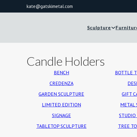
kate@gatskimetal.com
Sculpture
Furnitur
Candle Holders
BENCH
BOTTLE 
CREDENZA
DES
GARDEN SCULPTURE
GIFT 
LIMITED EDITION
METAL 
SIGNAGE
STUDIO
TABLETOP SCULPTURE
TREE T