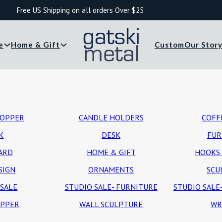
Free US Shipping on all orders Over $25
e
Home & Gift
Custom
Our Stor
TOPPER
CANDLE HOLDERS
COFF
K
DESK
FUR
CARD
HOME & GIFT
HOOKS 
SIGN
ORNAMENTS
SCU
 SALE
STUDIO SALE- FURNITURE
STUDIO SALE
OPPER
WALL SCULPTURE
WR