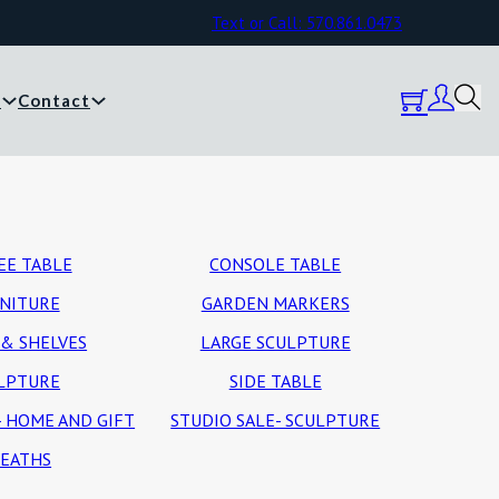
Text or Call: 570.861.0473
y
Contact
EE TABLE
CONSOLE TABLE
NITURE
GARDEN MARKERS
& SHELVES
LARGE SCULPTURE
LPTURE
SIDE TABLE
- HOME AND GIFT
STUDIO SALE- SCULPTURE
EATHS