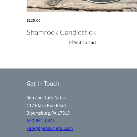
$
125.00
Shamrock Candlestick
Add to cart
Get In Touch
Ben and Kate Gatski
112 Black Run Road
Bloomsburg, PA 17815
570-861-0473
kate@gatskimetal.com