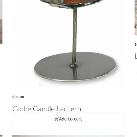
$
$
85.00
Globe Candle Lantern
Add to cart