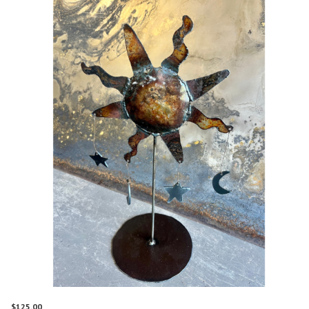
$
125.00