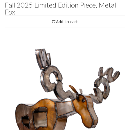
Fall 2025 Limited Edition Piece, Metal
Fox
Add to cart