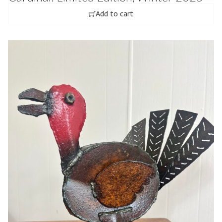
Add to cart