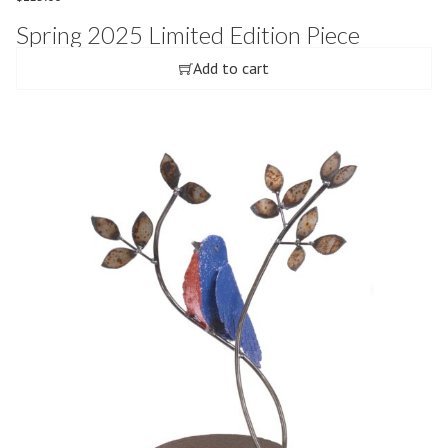
Spring 2025 Limited Edition Piece
Add to cart