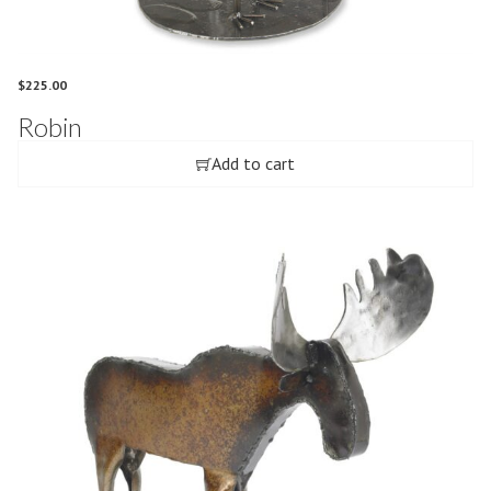
$
225.00
Robin
Add to cart