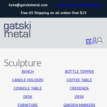
kate@gatskimetal.com
Text or Call: 570.861.0473
Free US Shipping on all orders Over $25
Sculpture
BENCH
BOTTLE TOPPER
CANDLE HOLDERS
COFFEE TABLE
CONSOLE TABLE
CREDENZA
DESK
DESK
FURNITURE
GARDEN MARKERS