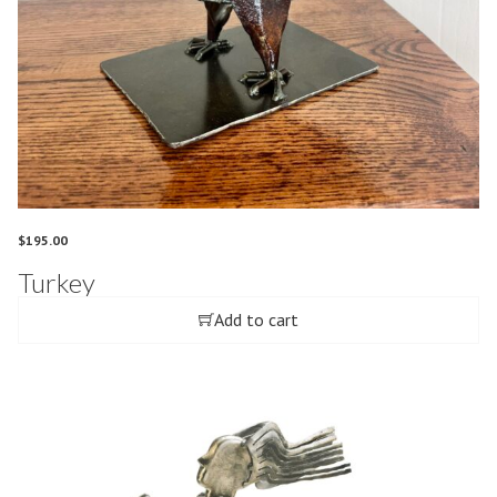
$
195.00
Turkey
Add to cart