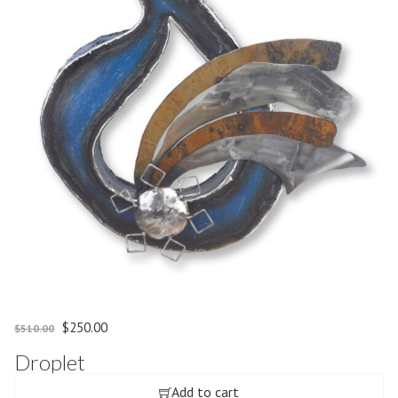
Original price was: $510.00.
Current price is: $250.00.
$
250.00
$
510.00
Droplet
Add to cart