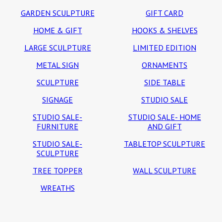
GARDEN SCULPTURE
GIFT CARD
HOME & GIFT
HOOKS & SHELVES
LARGE SCULPTURE
LIMITED EDITION
METAL SIGN
ORNAMENTS
SCULPTURE
SIDE TABLE
SIGNAGE
STUDIO SALE
STUDIO SALE-
STUDIO SALE- HOME
FURNITURE
AND GIFT
STUDIO SALE-
TABLETOP SCULPTURE
SCULPTURE
TREE TOPPER
WALL SCULPTURE
WREATHS