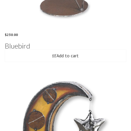
$
230.00
Bluebird
Add to cart