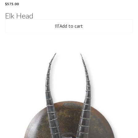
$
575.00
Elk Head
Add to cart