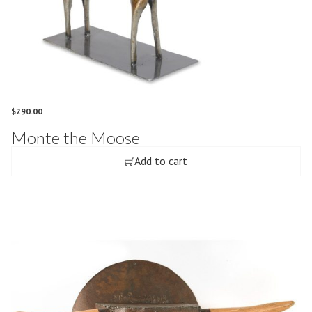
$
290.00
Monte the Moose
Add to cart