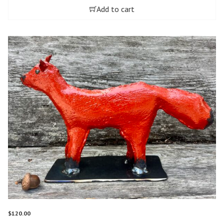
Add to cart
$
120.00