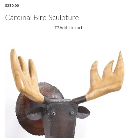
$
230.00
Cardinal Bird Sculpture
Add to cart