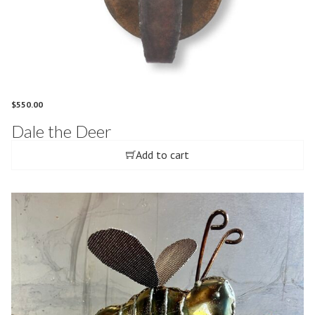
$
550.00
Dale the Deer
Add to cart