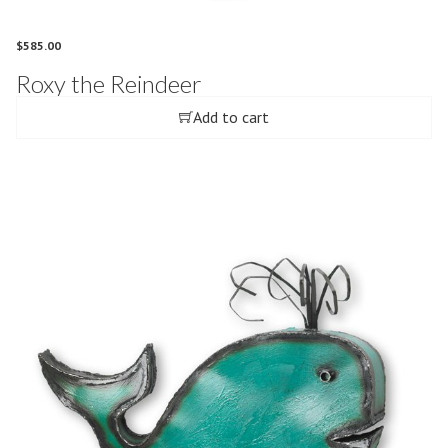
$
585.00
Roxy the Reindeer
Add to cart