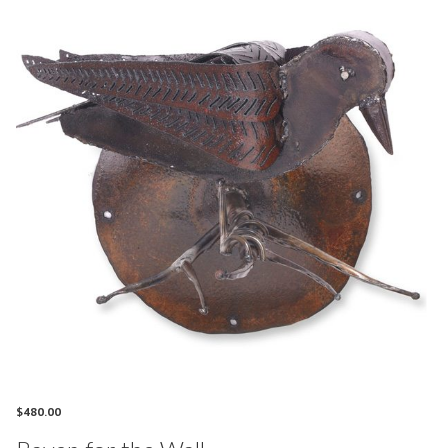
$
480.00