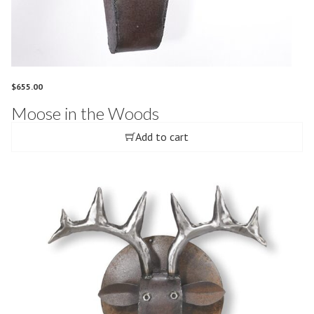
$
655.00
Moose in the Woods
Add to cart