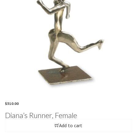
$
310.00
Diana’s Runner, Female
Add to cart