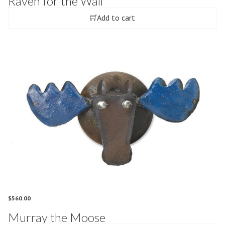
Raven for the Wall
Add to cart
$
560.00
Murray the Moose