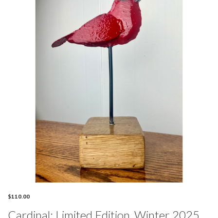
$
110.00
Cardinal: Limited Edition, Winter 2025