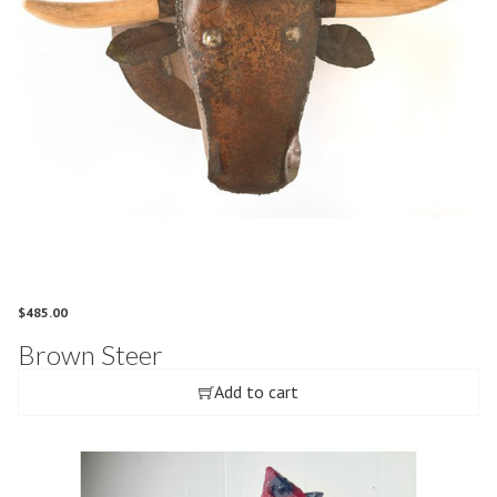
$
485.00
Brown Steer
Add to cart