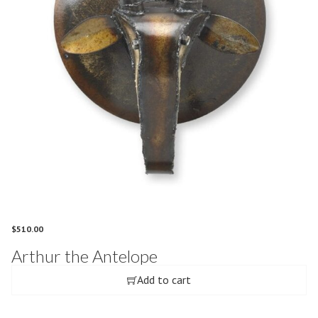
$
510.00
Arthur the Antelope
Add to cart