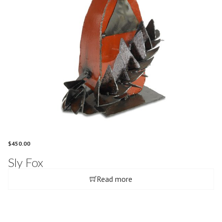
$
450.00
Sly Fox
Read more