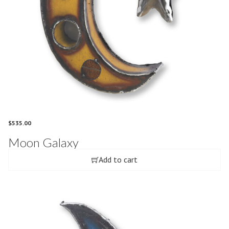
$
535.00
Moon Galaxy
Add to cart