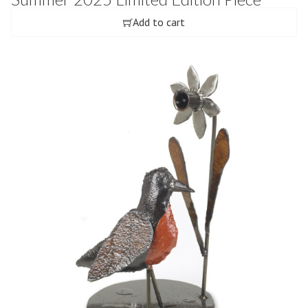
Add to cart