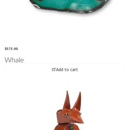
$
575.00
Whale
Add to cart