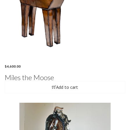
$
4,600.00
Miles the Moose
Add to cart