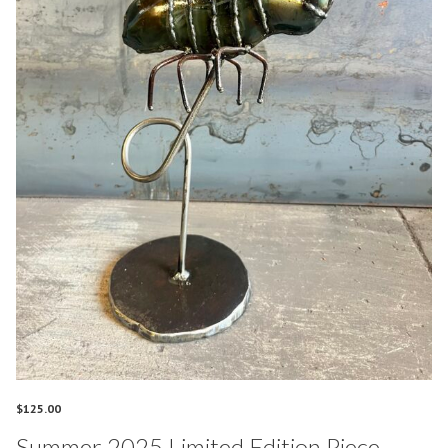
$
125.00
Summer 2025 Limited Edition Piece