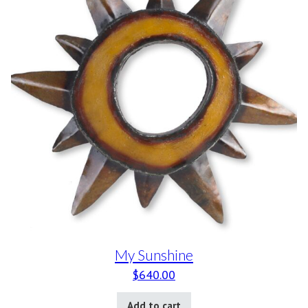
My Sunshine
$
640.00
Add to cart