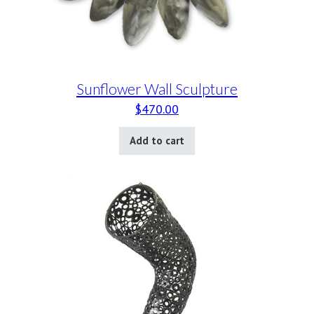
Sunflower Wall Sculpture
$
470.00
Add to cart