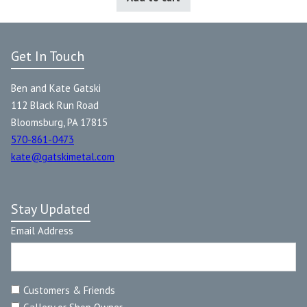
Get In Touch
Ben and Kate Gatski
112 Black Run Road
Bloomsburg, PA 17815
570-861-0473
kate@gatskimetal.com
Stay Updated
Email Address
Customers & Friends