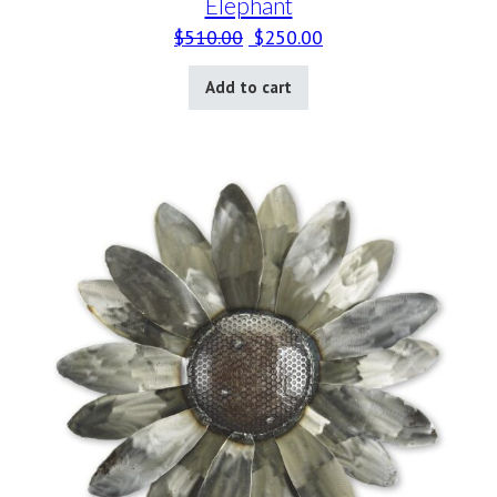
Elephant
Original price was: $510.00.
Current price is: $25
$
510.00
$
250.00
Add to cart