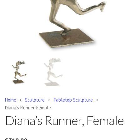
Home
>
Sculpture
>
Tabletop Sculpture
>
Diana’s Runner, Female
Diana’s Runner, Female