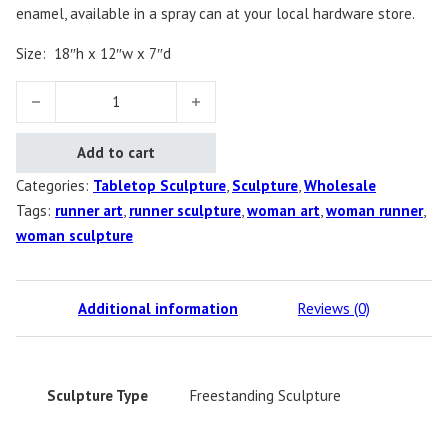
enamel, available in a spray can at your local hardware store.
Size:
18″h x 12″w x 7″d
Diana's Runner, Female quantity
Add to cart
Categories:
Tabletop Sculpture
,
Sculpture
,
Wholesale
Tags:
runner art
,
runner sculpture
,
woman art
,
woman runner
,
woman sculpture
Additional information
Reviews (0)
Sculpture Type
Freestanding Sculpture