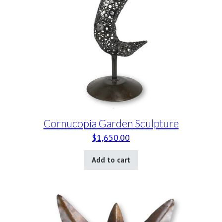
Cornucopia Garden Sculpture
$
1,650.00
Add to cart