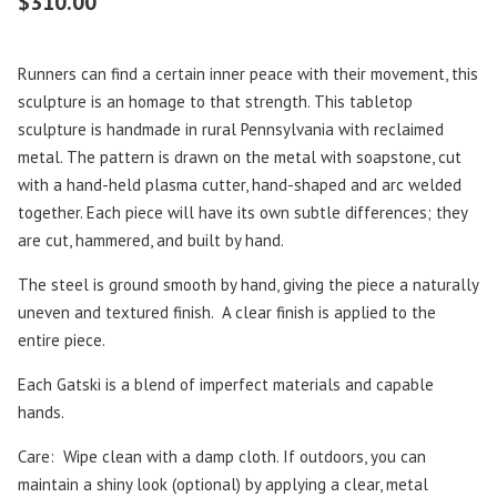
$
310.00
Runners can find a certain inner peace with their movement, this
sculpture is an homage to that strength. This tabletop
sculpture is handmade in rural Pennsylvania with reclaimed
metal. The pattern is drawn on the metal with soapstone, cut
with a hand-held plasma cutter, hand-shaped and arc welded
together. Each piece will have its own subtle differences; they
are cut, hammered, and built by hand.
The steel is ground smooth by hand, giving the piece a naturally
uneven and textured finish. A clear finish is applied to the
entire piece.
Each Gatski is a blend of imperfect materials and capable
hands.
Care: Wipe clean with a damp cloth. If outdoors, you can
maintain a shiny look (optional) by applying a clear, metal