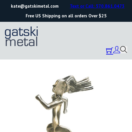
kate@gatskimetal.com
Text or Call: 570.861.0473
Free US Shipping on all orders Over $25