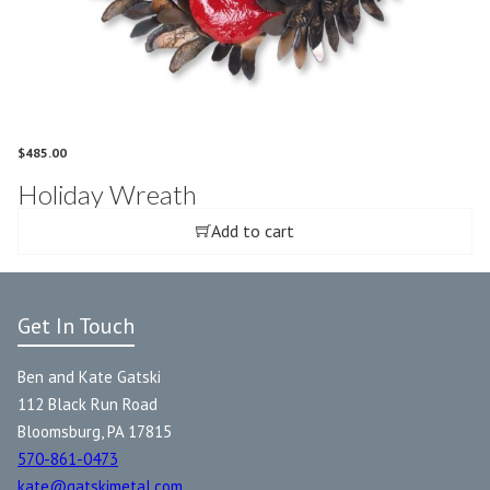
$
485.00
Holiday Wreath
Add to cart
Get In Touch
Ben and Kate Gatski
112 Black Run Road
Bloomsburg, PA 17815
570-861-0473
kate@gatskimetal.com