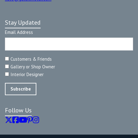
Stay Updated
Email Address
Customers & Friends
Gallery or Shop Owner
Interior Designer
Follow Us