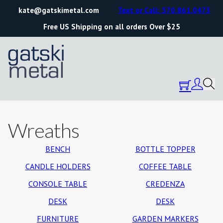
kate@gatskimetal.com
Text or Call: 570.861.0473
Free US Shipping on all orders Over $25
Wreaths
BENCH
BOTTLE TOPPER
CANDLE HOLDERS
COFFEE TABLE
CONSOLE TABLE
CREDENZA
DESK
DESK
FURNITURE
GARDEN MARKERS