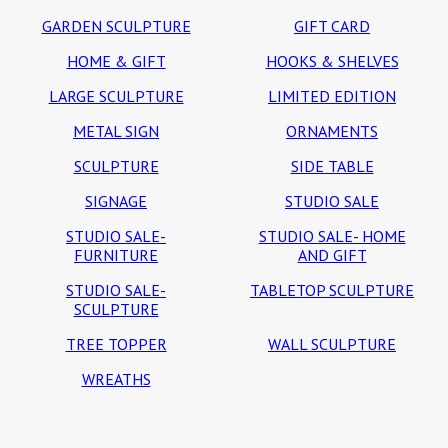
GARDEN SCULPTURE
GIFT CARD
HOME & GIFT
HOOKS & SHELVES
LARGE SCULPTURE
LIMITED EDITION
METAL SIGN
ORNAMENTS
SCULPTURE
SIDE TABLE
SIGNAGE
STUDIO SALE
STUDIO SALE-
STUDIO SALE- HOME
FURNITURE
AND GIFT
STUDIO SALE-
TABLETOP SCULPTURE
SCULPTURE
TREE TOPPER
WALL SCULPTURE
WREATHS