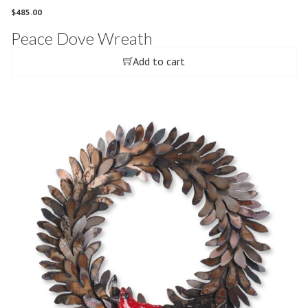
$
485.00
Peace Dove Wreath
Add to cart