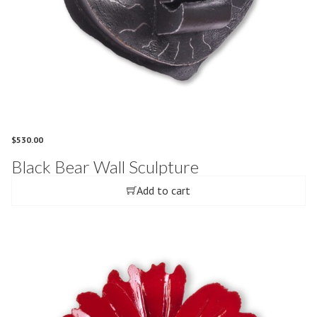
$
530.00
Black Bear Wall Sculpture
Add to cart