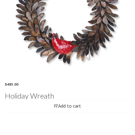
$
485.00
Holiday Wreath
Add to cart