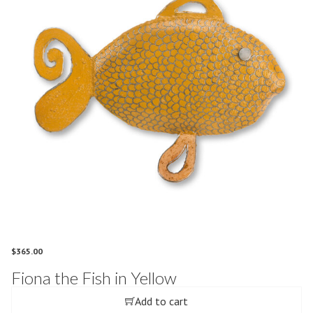
$
365.00
Fiona the Fish in Yellow
Add to cart