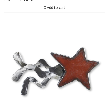
Add to cart