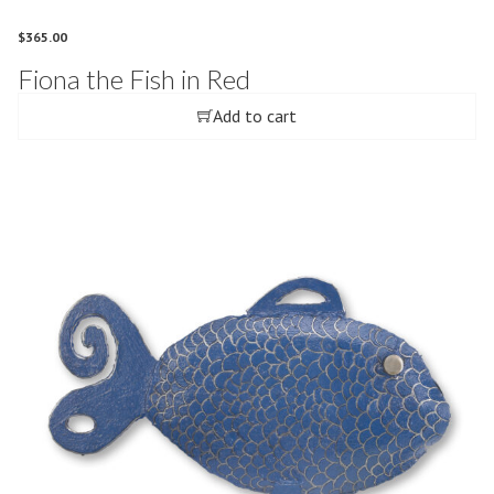
$
365.00
Fiona the Fish in Red
Add to cart