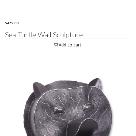
$
425.00
Sea Turtle Wall Sculpture
Add to cart