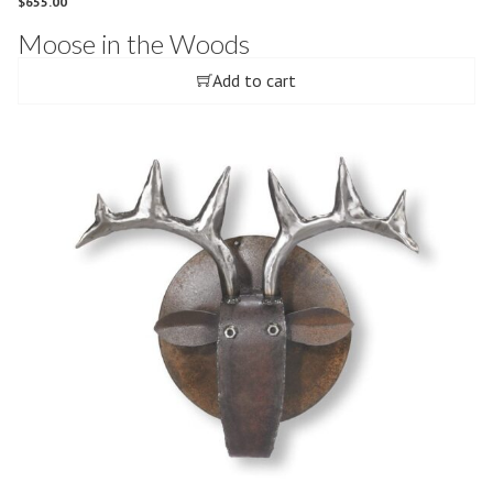
$
655.00
Moose in the Woods
Add to cart