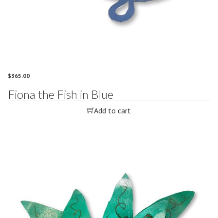
$
365.00
Fiona the Fish in Blue
Add to cart