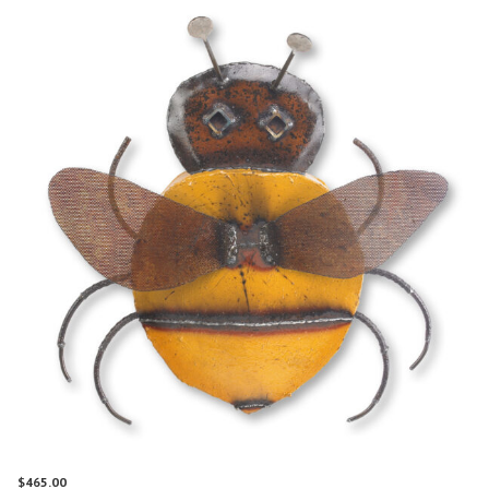
$
465.00