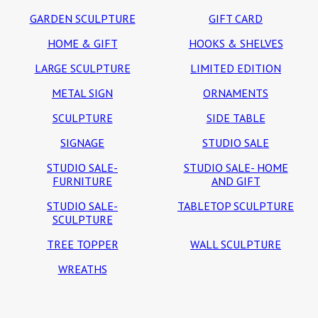
GARDEN SCULPTURE
GIFT CARD
HOME & GIFT
HOOKS & SHELVES
LARGE SCULPTURE
LIMITED EDITION
METAL SIGN
ORNAMENTS
SCULPTURE
SIDE TABLE
SIGNAGE
STUDIO SALE
STUDIO SALE-
STUDIO SALE- HOME
FURNITURE
AND GIFT
STUDIO SALE-
TABLETOP SCULPTURE
SCULPTURE
TREE TOPPER
WALL SCULPTURE
WREATHS