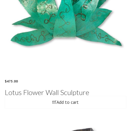
$
475.00
Lotus Flower Wall Sculpture
Add to cart