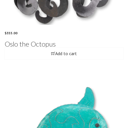
$
355.00
Oslo the Octopus
Add to cart