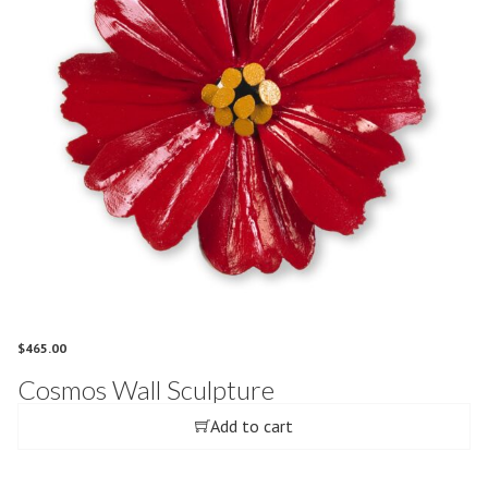
$
465.00
Cosmos Wall Sculpture
Add to cart