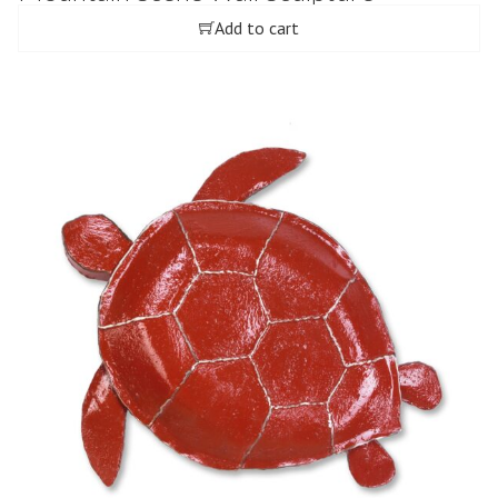
Add to cart