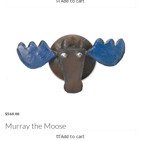
Add to cart
$
560.00
Murray the Moose
Add to cart