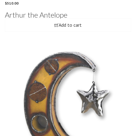
$
510.00
Arthur the Antelope
Add to cart