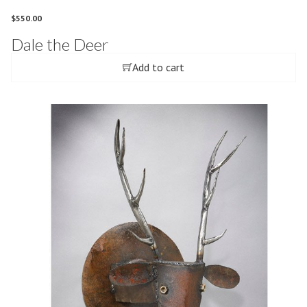
$
550.00
Dale the Deer
Add to cart