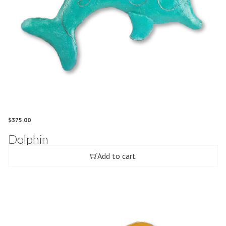
$
375.00
Dolphin
Add to cart