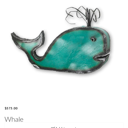
$
575.00
Whale