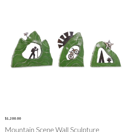
$
1,200.00
Mountain Scene Wall Sculpture