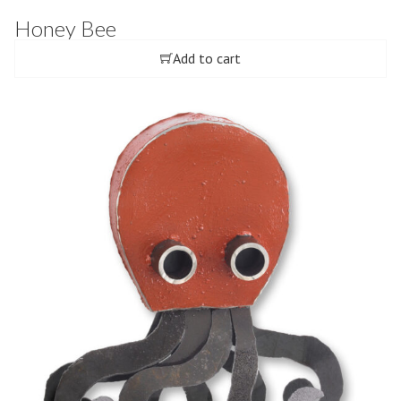
Honey Bee
Add to cart