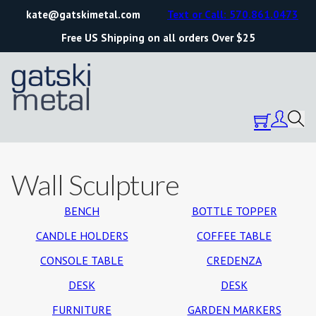
kate@gatskimetal.com
Text or Call: 570.861.0473
Free US Shipping on all orders Over $25
Wall Sculpture
BENCH
BOTTLE TOPPER
CANDLE HOLDERS
COFFEE TABLE
CONSOLE TABLE
CREDENZA
DESK
DESK
FURNITURE
GARDEN MARKERS