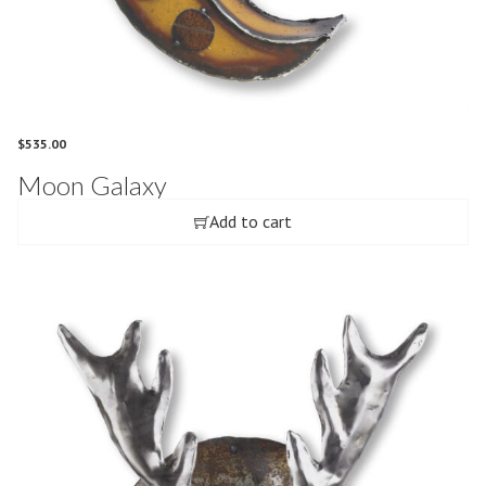
$
535.00
Moon Galaxy
Add to cart