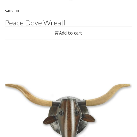
$
485.00
Peace Dove Wreath
Add to cart