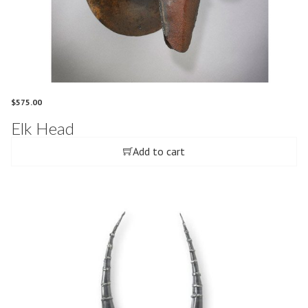
$
575.00
Elk Head
Add to cart