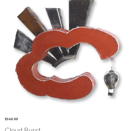
$
560.00
Cloud Burst