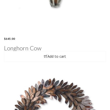
$
645.00
Longhorn Cow
Add to cart