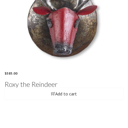
$
585.00
Roxy the Reindeer
Add to cart