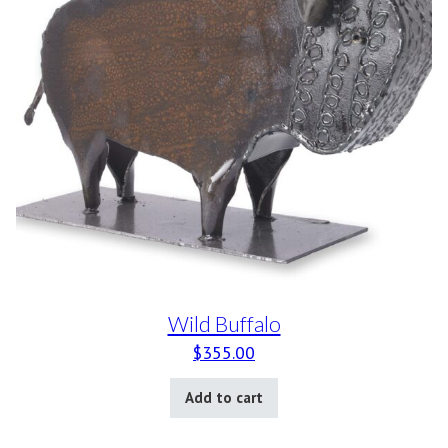
Wild Buffalo
$
355.00
Add to cart