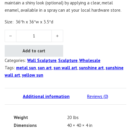
maintain a shiny look (optional) by applying a clear, metal
enamel, available in a spray can at your local hardware store.
Size:
36″h x 36″w x 3.5″d
My Sunshine quantity
Add to cart
Categories:
Wall Sculpture
,
Sculpture
,
Wholesale
Tags:
metal sun
,
sun art
,
sun wall art
,
sunshine art
,
sunshine
wall art
,
yellow sun
Additional information
Reviews (0)
Weight
20 lbs
Dimensions
40 × 40 × 4 in