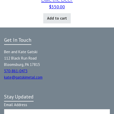
$
550.00
Add to cart
Get In Touch
Ben and Kate Gatski
112 Black Run Road
Bloomsburg, PA 17815
570-861-0473
kate@gatskimetal.com
Stay Updated
Email Address