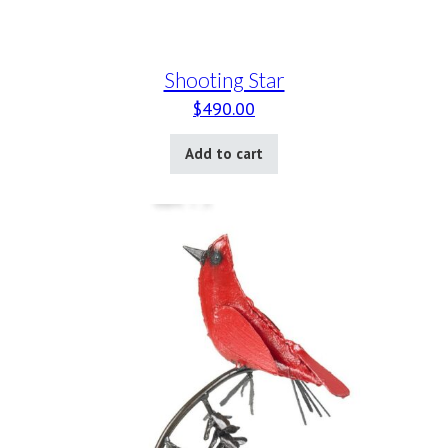
Shooting Star
$
490.00
Add to cart