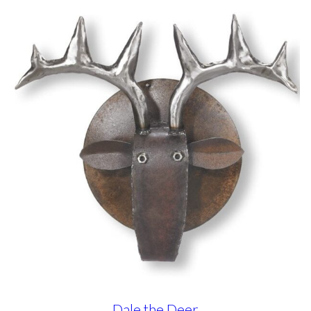
Dale the Deer