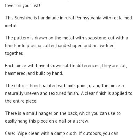
lover on your list!
This Sunshine is handmade in rural Pennsylvania with reclaimed
metal.
The pattern is drawn on the metal with soapstone, cut with a
hand-held plasma cutter, hand-shaped and arc welded
together.
Each piece will have its own subtle differences; they are cut,
hammered, and built by hand.
The color is hand-painted with milk paint, giving the piece a
naturally uneven and textured finish.
A clear finish is applied to
the entire piece.
There is a small hanger on the back, which you can use to
easily hang this piece on a nail or a screw.
Care:
Wipe clean with a damp cloth. If outdoors, you can