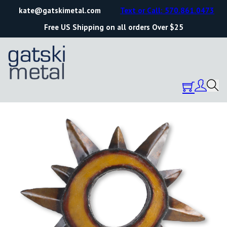
kate@gatskimetal.com
Text or Call: 570.861.0473
Free US Shipping on all orders Over $25