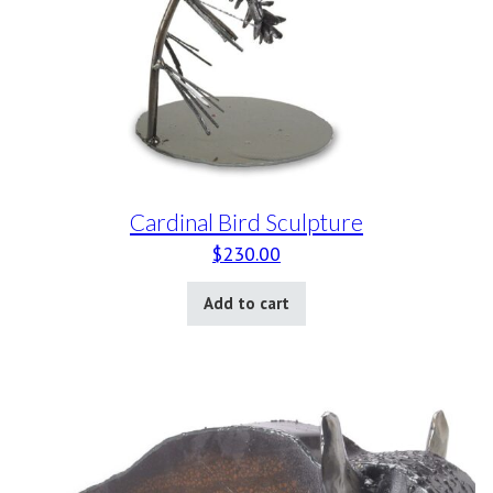
Cardinal Bird Sculpture
$
230.00
Add to cart