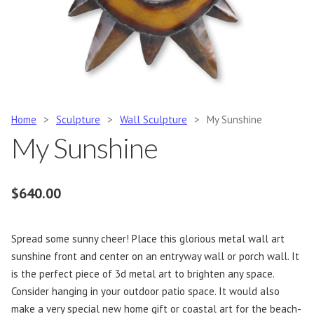
Home
>
Sculpture
>
Wall Sculpture
>
My Sunshine
My Sunshine
$
640.00
Spread some sunny cheer! Place this glorious metal wall art
sunshine front and center on an entryway wall or porch wall. It
is the perfect piece of 3d metal art to brighten any space.
Consider hanging in your outdoor patio space. It would also
make a very special new home gift or coastal art for the beach-