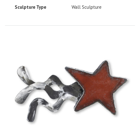
Sculpture Type
Wall Sculpture