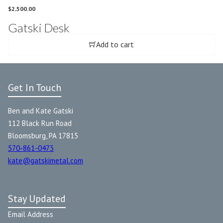
$
2,500.00
Gatski Desk
Add to cart
Get In Touch
Ben and Kate Gatski
112 Black Run Road
Bloomsburg, PA 17815
570-861-0473
kate@gatskimetal.com
Stay Updated
Email Address