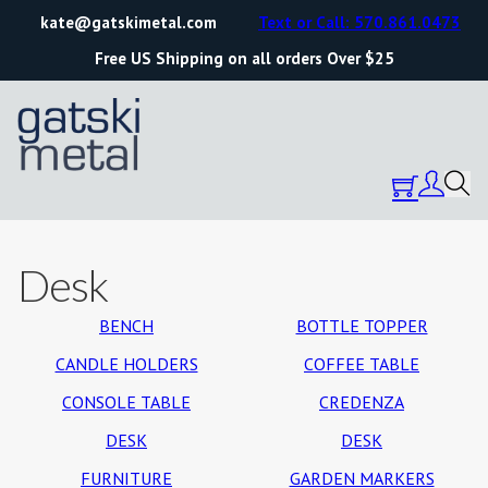
kate@gatskimetal.com
Text or Call: 570.861.0473
Free US Shipping on all orders Over $25
Desk
BENCH
BOTTLE TOPPER
CANDLE HOLDERS
COFFEE TABLE
CONSOLE TABLE
CREDENZA
DESK
DESK
FURNITURE
GARDEN MARKERS