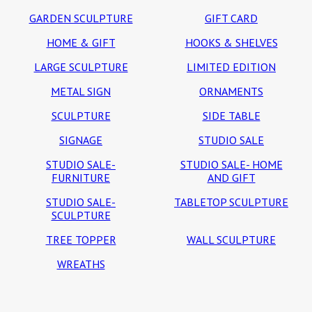
GARDEN SCULPTURE
GIFT CARD
HOME & GIFT
HOOKS & SHELVES
LARGE SCULPTURE
LIMITED EDITION
METAL SIGN
ORNAMENTS
SCULPTURE
SIDE TABLE
SIGNAGE
STUDIO SALE
STUDIO SALE-
STUDIO SALE- HOME
FURNITURE
AND GIFT
STUDIO SALE-
TABLETOP SCULPTURE
SCULPTURE
TREE TOPPER
WALL SCULPTURE
WREATHS