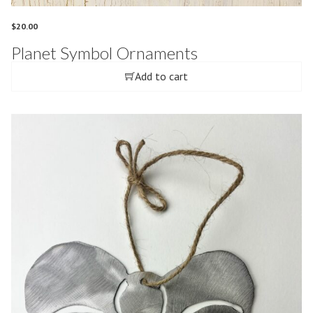
$
20.00
Planet Symbol Ornaments
Add to cart