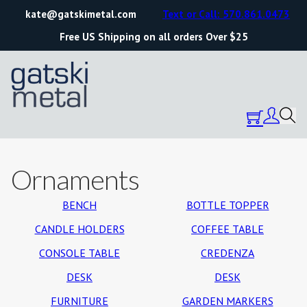
kate@gatskimetal.com
Text or Call: 570.861.0473
Free US Shipping on all orders Over $25
Ornaments
BENCH
BOTTLE TOPPER
CANDLE HOLDERS
COFFEE TABLE
CONSOLE TABLE
CREDENZA
DESK
DESK
FURNITURE
GARDEN MARKERS