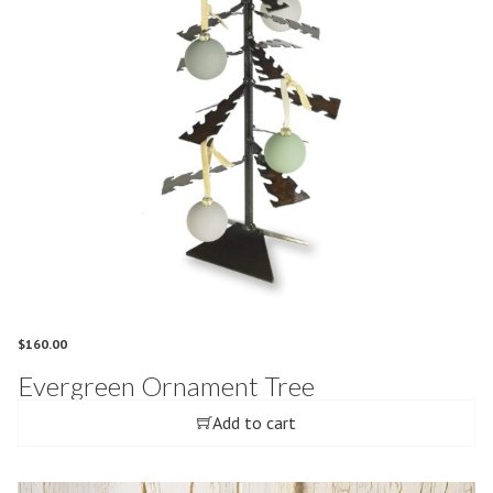
$
160.00
Evergreen Ornament Tree
Add to cart