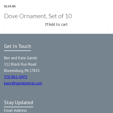
$
120.00
Dove Ornament, Set of 10
Add to cart
Get In Touch
Ben and Kate Gatski
112 Black Run Road
Bloomsburg, PA 17815
570-861-0473
kate@gatskimetal.com
Stay Updated
Email Address