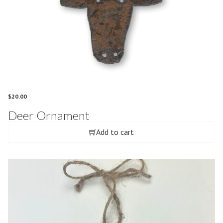
$
20.00
Deer Ornament
Add to cart