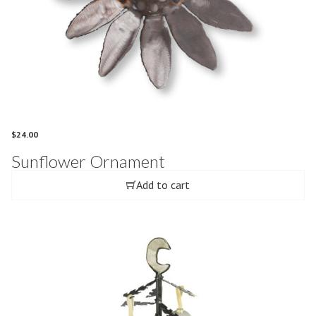
$
24.00
Sunflower Ornament
Add to cart