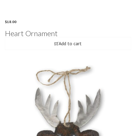
$
18.00
Heart Ornament
Add to cart