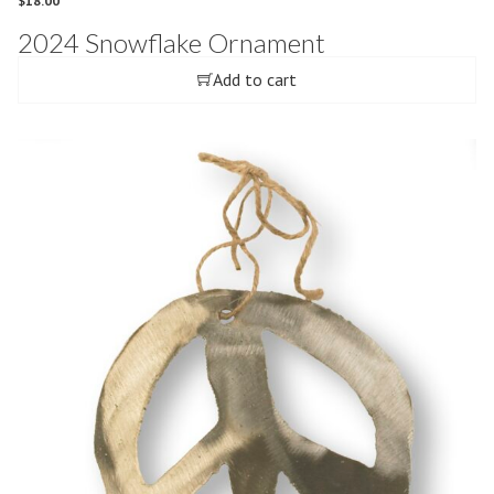
$
18.00
2024 Snowflake Ornament
Add to cart