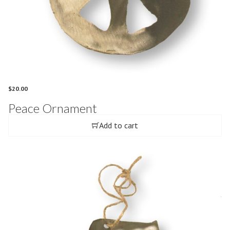
$
20.00
Peace Ornament
Add to cart