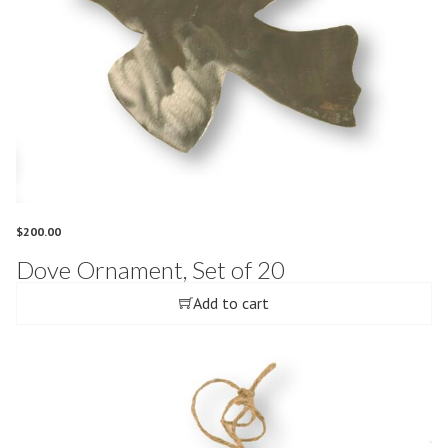
$
200.00
Dove Ornament, Set of 20
Add to cart