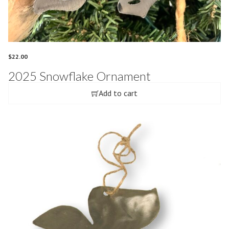
$
22.00
2025 Snowflake Ornament
Add to cart