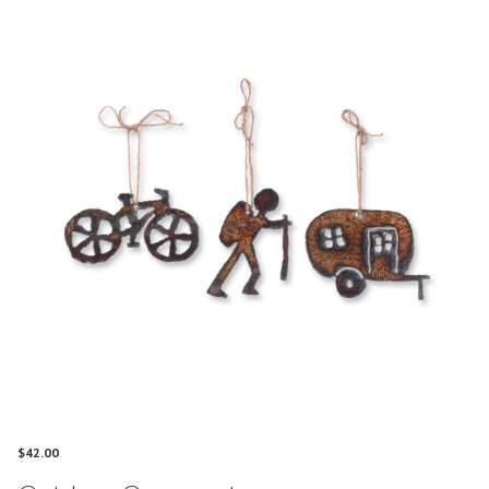
$
42.00