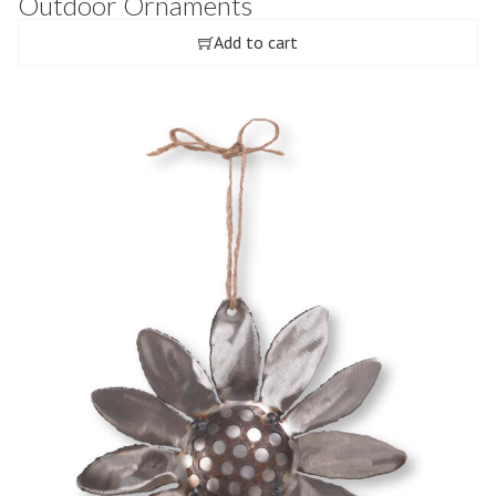
Outdoor Ornaments
Add to cart