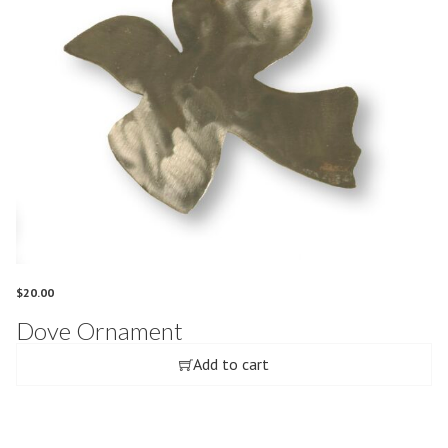
$
20.00
Dove Ornament
Add to cart