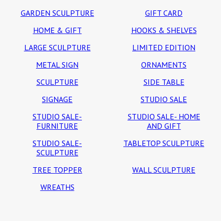
GARDEN SCULPTURE
GIFT CARD
HOME & GIFT
HOOKS & SHELVES
LARGE SCULPTURE
LIMITED EDITION
METAL SIGN
ORNAMENTS
SCULPTURE
SIDE TABLE
SIGNAGE
STUDIO SALE
STUDIO SALE-
STUDIO SALE- HOME
FURNITURE
AND GIFT
STUDIO SALE-
TABLETOP SCULPTURE
SCULPTURE
TREE TOPPER
WALL SCULPTURE
WREATHS