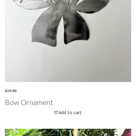
$
20.00
Bow Ornament
Add to cart