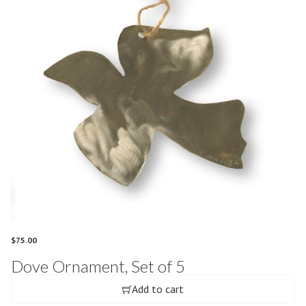
$
75.00
Dove Ornament, Set of 5
Add to cart