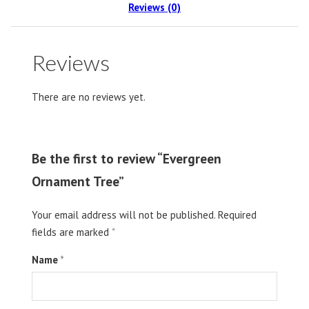
Reviews (0)
Reviews
There are no reviews yet.
Be the first to review “Evergreen
Ornament Tree”
Your email address will not be published.
Required
fields are marked
*
Name
*