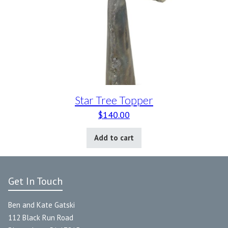
Star Tree Topper
$
140.00
Add to cart
Get In Touch
Ben and Kate Gatski
112 Black Run Road