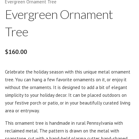
Evergreen Ornament Tree
Evergreen Ornament
Tree
$
160.00
Celebrate the holiday season with this unique metal ornament
tree. You can hang a few favorite ornaments on it, or enjoy it
without the ornaments. It is designed to add a bit of elegant
simplicity to your holiday decor. It can be placed outdoors on
your festive porch or patio, or in your beautifully curated living
area or entryway.
This ornament tree is handmade in rural Pennsylvania with
reclaimed metal. The pattern is drawn on the metal with
soapstone, cut with a hand-held plasma cutter, hand-shaped