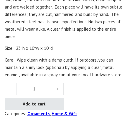
and arc welded together.
Each piece will have its own subtle
differences; they are cut, hammered, and built by hand.
The
weathered steel has its own imperfections. No two pieces of
metal will wear alike. A clear finish is applied to the entire
piece.
Size: 23″h x 10″w x 10″d
Care:
Wipe clean with a damp cloth. If outdoors, you can
maintain a shiny look (optional) by applying a clear, metal
enamel, available in a spray can at your local hardware store.
Evergreen Ornament Tree quantity
Add to cart
Categories:
Ornaments
,
Home & Gift