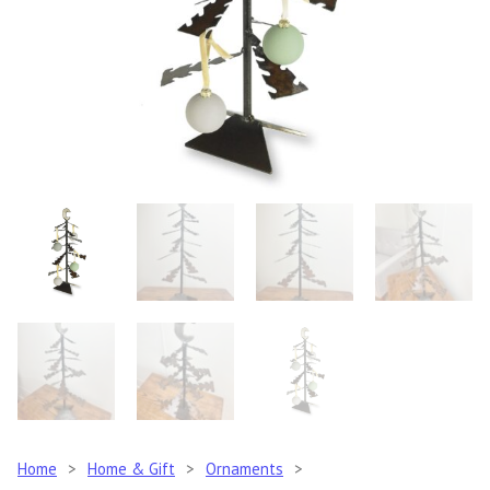
Home
>
Home & Gift
>
Ornaments
>