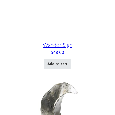
Wander Sign
$
48.00
Add to cart