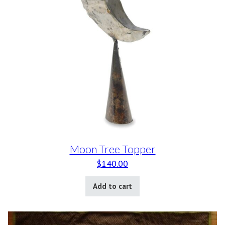
Moon Tree Topper
$
140.00
Add to cart