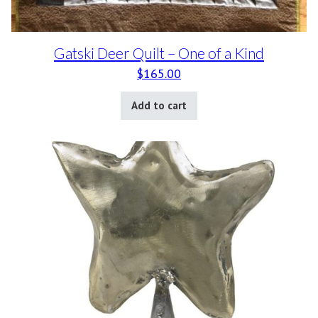
Gatski Deer Quilt – One of a Kind
$
165.00
Add to cart