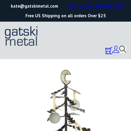
kate@gatskimetal.com
Text or Call: 570.861.0473
Free US Shipping on all orders Over $25