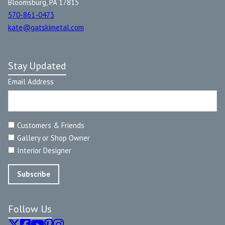
Bloomsburg, PA 17815
570-861-0473
kate@gatskimetal.com
Stay Updated
Email Address
Customers & Friends
Gallery or Shop Owner
Interior Designer
Follow Us