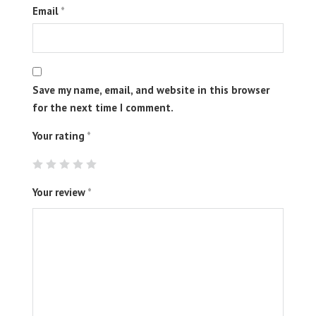
Email
*
Save my name, email, and website in this browser
for the next time I comment.
Your rating
*
Your review
*