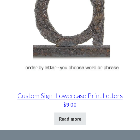
Custom Sign- Lowercase Print Letters
$
9.00
Read more