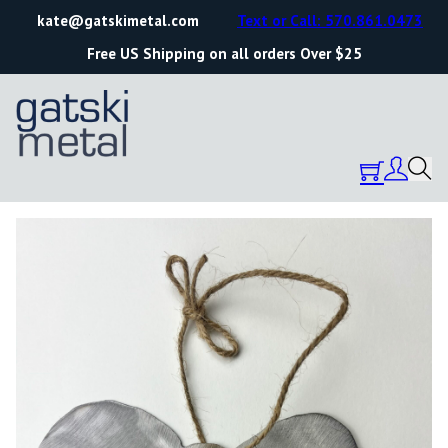
kate@gatskimetal.com
Text or Call: 570.861.0473
Free US Shipping on all orders Over $25