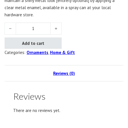
maintain a shiny metal look [entirely optional] by applying a
clear metal enamel, available in a spray can at your local
hardware store.
Bow Ornament quantity
Add to cart
Categories:
Ornaments
,
Home & Gift
Reviews (0)
Reviews
There are no reviews yet.