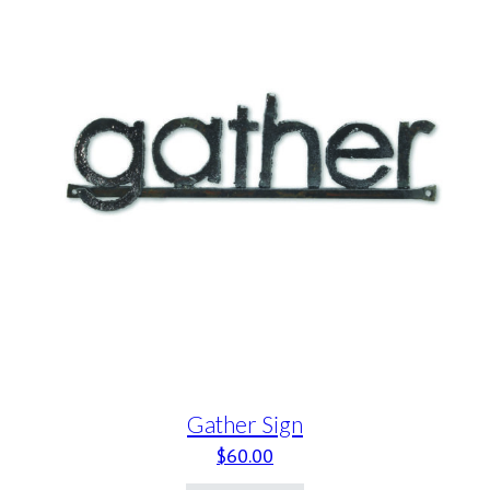
Gather Sign
$
60.00