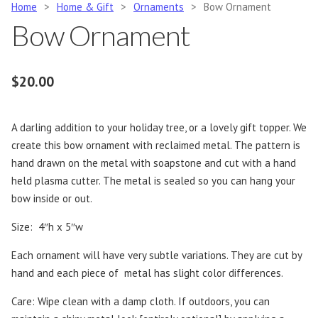
Home
>
Home & Gift
>
Ornaments
>
Bow Ornament
Bow Ornament
$
20.00
A darling addition to your holiday tree, or a lovely gift topper. We
create this bow ornament with reclaimed metal. The pattern is
hand drawn on the metal with soapstone and cut with a hand
held plasma cutter. The metal is sealed so you can hang your
bow inside or out.
Size: 4″h x 5″w
Each ornament will have very subtle variations. They are cut by
hand and each piece of metal has slight color differences.
Care: Wipe clean with a damp cloth. If outdoors, you can