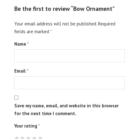
Be the first to review “Bow Ornament”
Your email address will not be published.
Required
fields are marked
*
Name
*
Email
*
Save my name, email, and website in this browser
for the next time I comment.
Your rating
*