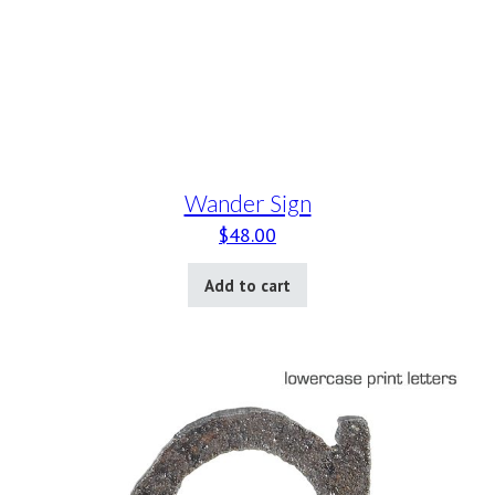
Wander Sign
$
48.00
Add to cart