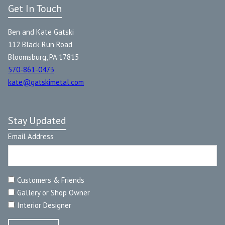
Get In Touch
Ben and Kate Gatski
112 Black Run Road
Bloomsburg, PA 17815
570-861-0473
kate@gatskimetal.com
Stay Updated
Email Address
Customers & Friends
Gallery or Shop Owner
Interior Designer