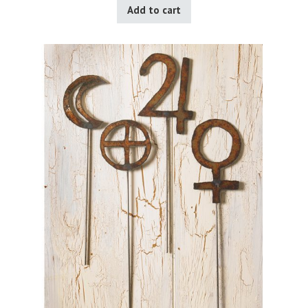
Add to cart