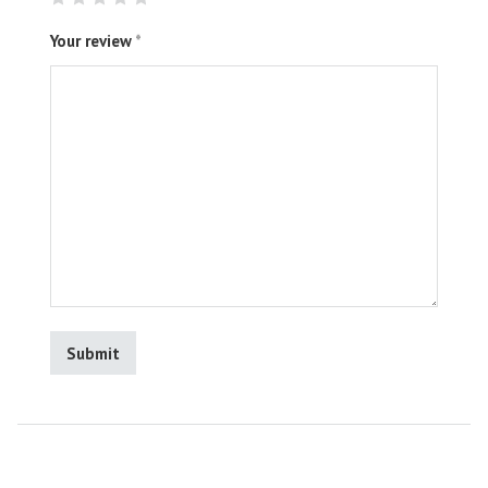
Your review
*