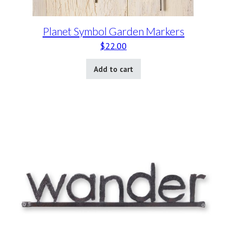
Planet Symbol Garden Markers
$
22.00
Add to cart