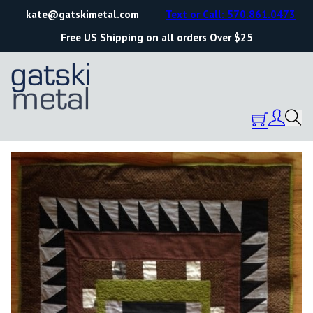
kate@gatskimetal.com
Text or Call: 570.861.0473
Free US Shipping on all orders Over $25