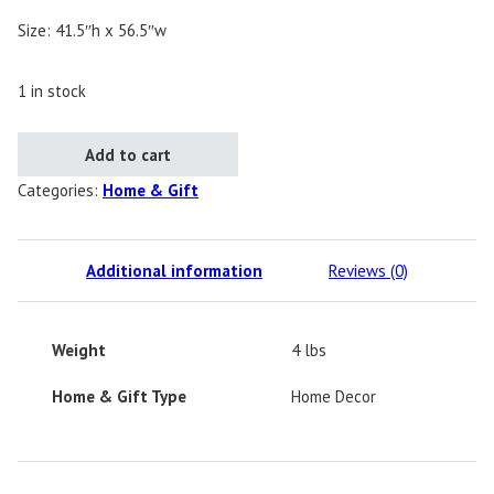
Size: 41.5″h x 56.5″w
1 in stock
Gatski Deer Quilt - One of a Kind quantity
Add to cart
Categories:
Home & Gift
Additional information
Reviews (0)
Weight
4 lbs
Home & Gift Type
Home Decor