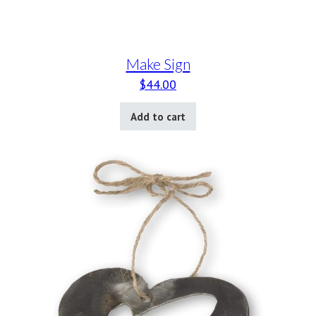
Make Sign
$
44.00
Add to cart