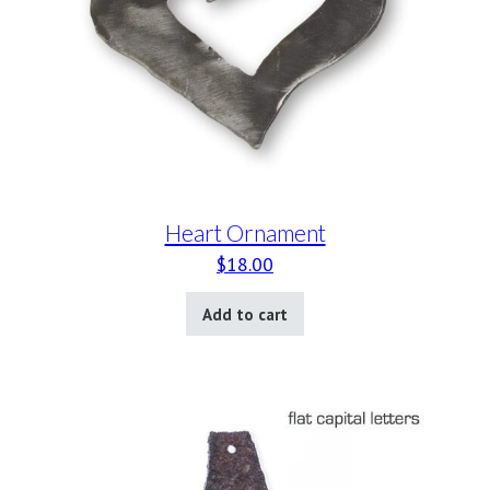
Heart Ornament
$
18.00
Add to cart