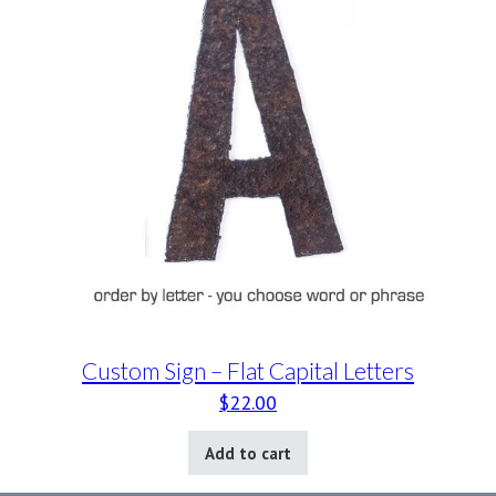
Custom Sign – Flat Capital Letters
$
22.00
Add to cart