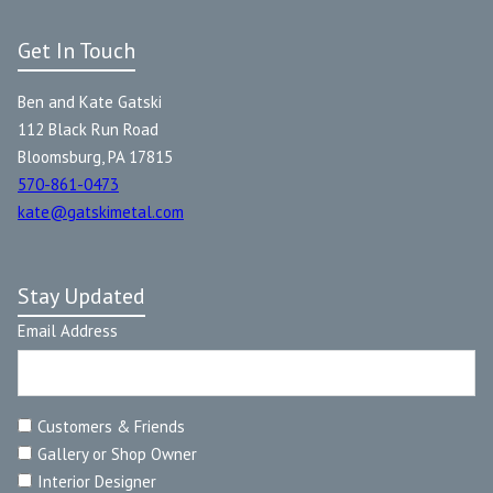
Get In Touch
Ben and Kate Gatski
112 Black Run Road
Bloomsburg, PA 17815
570-861-0473
kate@gatskimetal.com
Stay Updated
Email Address
Customers & Friends
Gallery or Shop Owner
Interior Designer