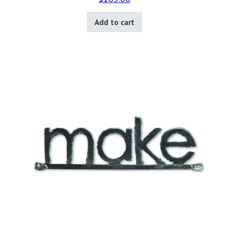
Add to cart