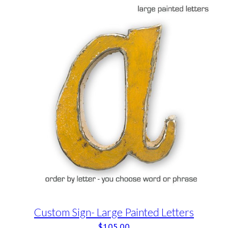
Custom Sign- Large Painted Letters
$
105.00