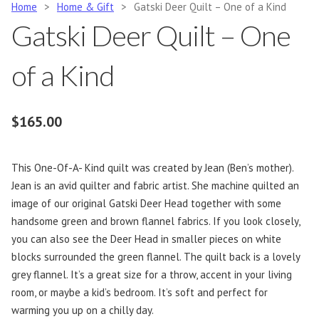
Home
>
Home & Gift
>
Gatski Deer Quilt – One of a Kind
Gatski Deer Quilt – One
of a Kind
$
165.00
This One-Of-A- Kind quilt was created by Jean (Ben’s mother).
Jean is an avid quilter and fabric artist. She machine quilted an
image of our original Gatski Deer Head together with some
handsome green and brown flannel fabrics. If you look closely,
you can also see the Deer Head in smaller pieces on white
blocks surrounded the green flannel. The quilt back is a lovely
grey flannel. It’s a great size for a throw, accent in your living
room, or maybe a kid’s bedroom. It’s soft and perfect for
warming you up on a chilly day.