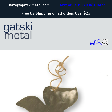
kate@gatskimetal.com
Text or Call: 570.861.0473
Free US Shipping on all orders Over $25