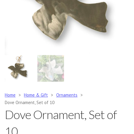
Home
>
Home & Gift
>
Ornaments
>
Dove Ornament, Set of 10
Dove Ornament, Set of
10