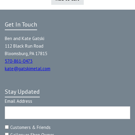
Get In Touch
Ben and Kate Gatski
112 Black Run Road
Bloomsburg, PA 17815
570-861-0473
kate@gatskimetal.com
Stay Updated
Email Address
Customers & Friends
Gallery or Shop Owner