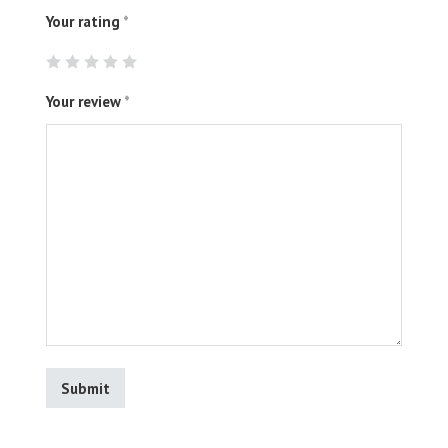
Your rating
*
Your review
*