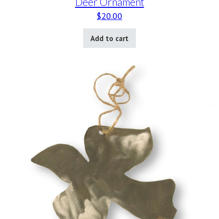
Deer Ornament
$
20.00
Add to cart