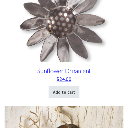
Sunflower Ornament
$
24.00
Add to cart