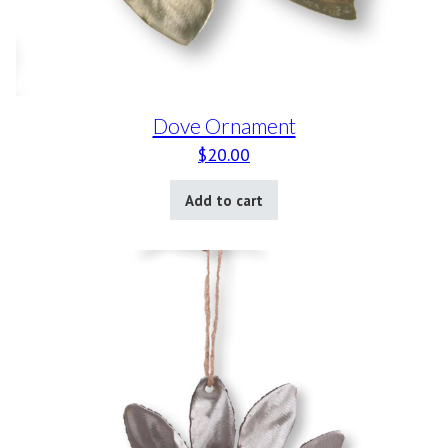
Dove Ornament
$
20.00
Add to cart