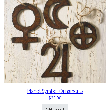
Planet Symbol Ornaments
$
20.00
Add to cart