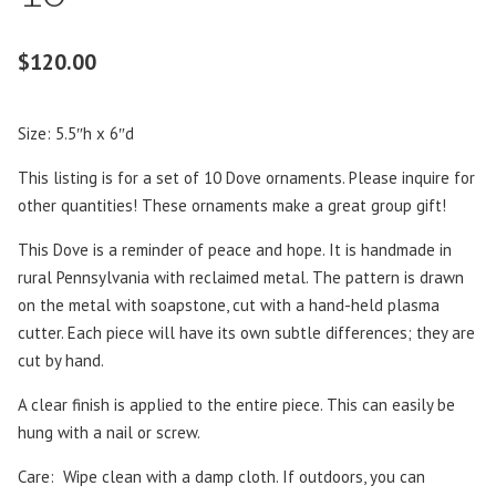
$
120.00
Size: 5.5″h x 6″d
This listing is for a set of 10 Dove ornaments. Please inquire for
other quantities! These ornaments make a great group gift!
This Dove is a reminder of peace and hope. It is handmade in
rural Pennsylvania with reclaimed metal. The pattern is drawn
on the metal with soapstone, cut with a hand-held plasma
cutter. Each piece will have its own subtle differences; they are
cut by hand.
A clear finish is applied to the entire piece. This can easily be
hung with a nail or screw.
Care: Wipe clean with a damp cloth. If outdoors, you can