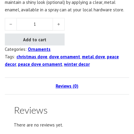
maintain a shiny look (optional) by applying a clear, metal
enamel, available in a spray can at your local hardware store.
Dove Ornament, Set of 10 quantity
Add to cart
Categories:
Ornaments
Tags:
christmas dove
,
dove ornament
,
metal dove
,
peace
decor
,
peace dove ornament
,
winter decor
Reviews (0)
Reviews
There are no reviews yet.