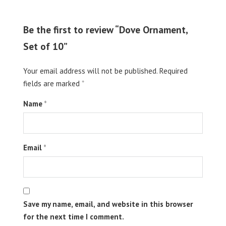
Be the first to review “Dove Ornament,
Set of 10”
Your email address will not be published.
Required
fields are marked
*
Name
*
Email
*
Save my name, email, and website in this browser
for the next time I comment.