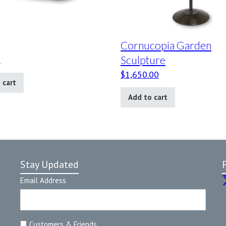
Cornucopia Garden
Sculpture
0
$
1,650.00
 cart
Add to cart
Stay Updated
Email Address
Customers & Friends