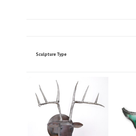
Sculpture Type