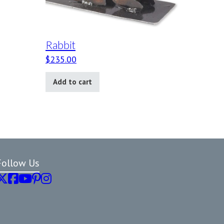
Rabbit
$
235.00
Add to cart
Follow Us