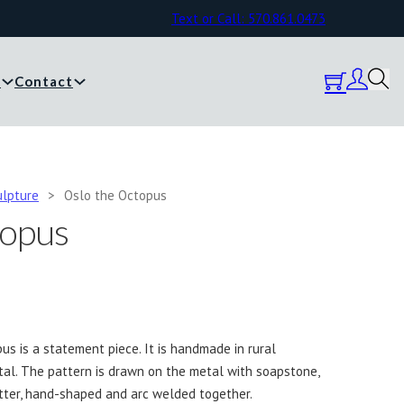
Text or Call: 570.861.0473
y
Contact
ulpture
>
Oslo the Octopus
topus
us is a statement piece. It is handmade in rural
al. The pattern is drawn on the metal with soapstone,
tter, hand-shaped and arc welded together.