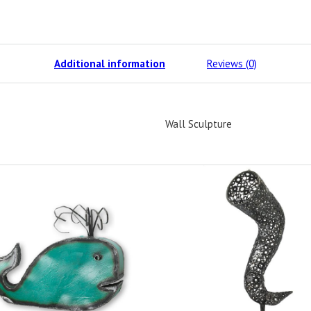
Additional information
Reviews (0)
Wall Sculpture