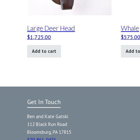
Large Deer Head
Whale
$
1,725.00
$
575.0
Add to cart
Add to
Get In Touch
Ben and Kate Gatski
112 Black Run Road
Bloomsburg, PA 17815
570-861-0473