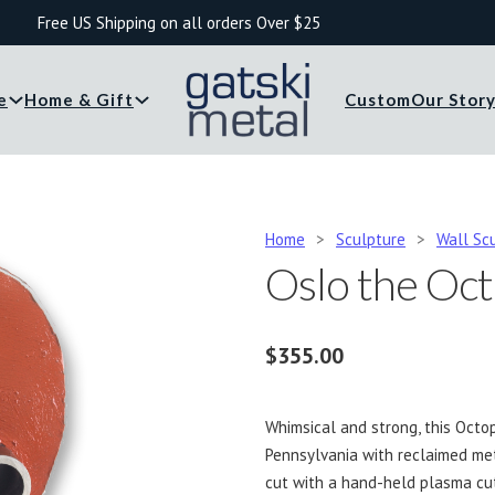
Free US Shipping on all orders Over $25
e
Home & Gift
Custom
Our Stor
Home
>
Sculpture
>
Wall Sc
Oslo the Oc
$
355.00
Whimsical and strong, this Octop
Pennsylvania with reclaimed met
cut with a hand-held plasma cu