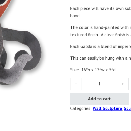
Each piece will have its own sub
hand.
The color is hand-painted with m
textured finish. A clear finish is
Each Gatski is a blend of imper
This can easily be hung with a n
Size:
16″h x 17″w x 5″d
Oslo the Octopus quantity
Add to cart
Categories:
Wall Sculpture
,
Scu