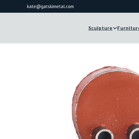
kate@gatskimetal.com
Sculpture
Furnitur