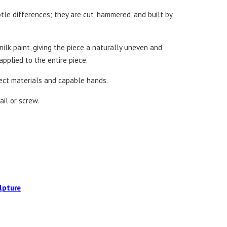
tle differences; they are cut, hammered, and built by
ilk paint, giving the piece a naturally uneven and
 applied to the entire piece.
fect materials and capable hands.
ail or screw.
lpture