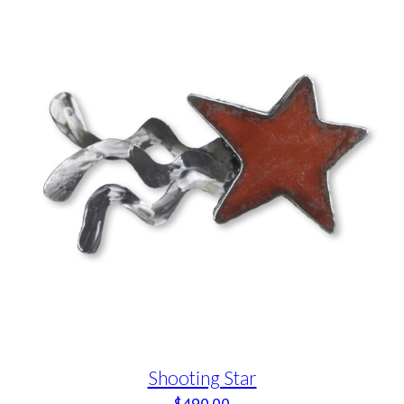
Shooting Star
$
490.00