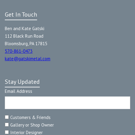
Get In Touch
Ben and Kate Gatski
112 Black Run Road
Bloomsburg, PA 17815
570-861-0473
kate@gatskimetal.com
Stay Updated
Email Address
Customers & Friends
Gallery or Shop Owner
Interior Designer