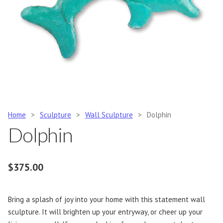
Home
>
Sculpture
>
Wall Sculpture
>
Dolphin
Dolphin
$
375.00
Bring a splash of joy into your home with this statement wall
sculpture. It will brighten up your entryway, or cheer up your