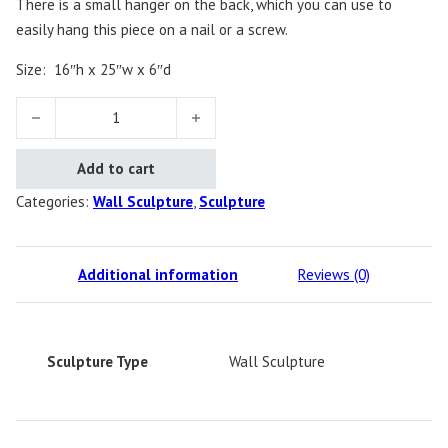
There is a small hanger on the back, which you can use to
easily hang this piece on a nail or a screw.
Size:
16″h x 25″w x 6″d
Dolphin quantity
Add to cart
Categories:
Wall Sculpture
,
Sculpture
Additional information
Reviews (0)
Sculpture Type
Wall Sculpture