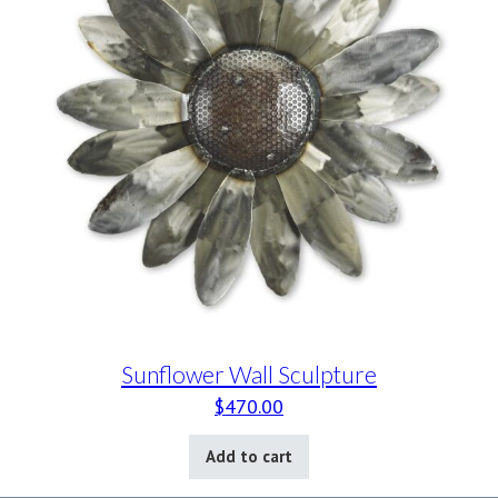
Sunflower Wall Sculpture
$
470.00
Add to cart