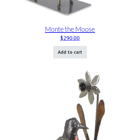
Monte the Moose
$
290.00
Add to cart