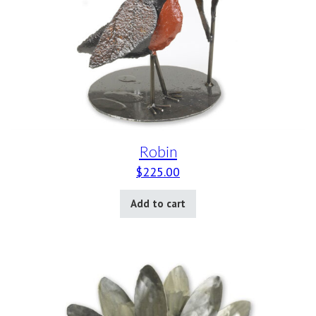
Robin
$
225.00
Add to cart