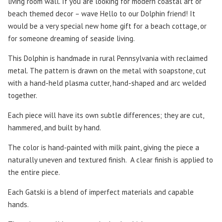
living room wall. If you are looking for modern coastal art or
beach themed decor – wave Hello to our Dolphin friend! It
would be a very special new home gift for a beach cottage, or
for someone dreaming of seaside living.
This Dolphin is handmade in rural Pennsylvania with reclaimed
metal. The pattern is drawn on the metal with soapstone, cut
with a hand-held plasma cutter, hand-shaped and arc welded
together.
Each piece will have its own subtle differences; they are cut,
hammered, and built by hand.
The color is hand-painted with milk paint, giving the piece a
naturally uneven and textured finish. A clear finish is applied to
the entire piece.
Each Gatski is a blend of imperfect materials and capable
hands.