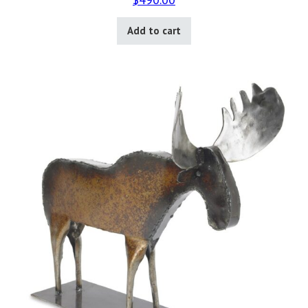
Add to cart