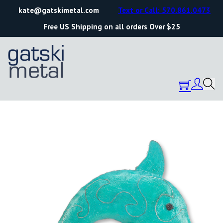
kate@gatskimetal.com
Text or Call: 570.861.0473
Free US Shipping on all orders Over $25