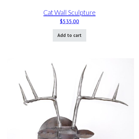
Cat Wall Sculpture
$
535.00
Add to cart