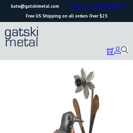
kate@gatskimetal.com
Text or Call: 570.861.0473
Free US Shipping on all orders Over $25