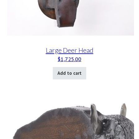
Large Deer Head
$
1,725.00
Add to cart