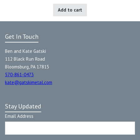
Add to cart
Get In Touch
Ben and Kate Gatski
112 Black Run Road
Bloomsburg, PA 17815
570-861-0473
kate@gatskimetal.com
Stay Updated
Email Address