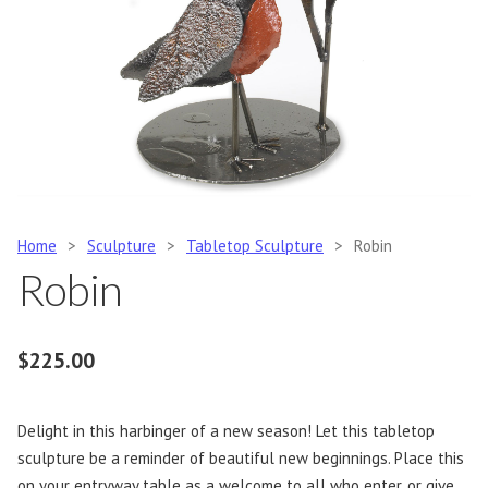
Home
>
Sculpture
>
Tabletop Sculpture
>
Robin
Robin
$
225.00
Delight in this harbinger of a new season! Let this tabletop
sculpture be a reminder of beautiful new beginnings. Place this
on your entryway table as a welcome to all who enter, or give