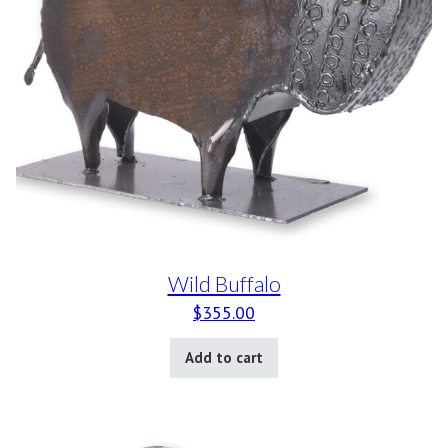
Wild Buffalo
$
355.00
Add to cart