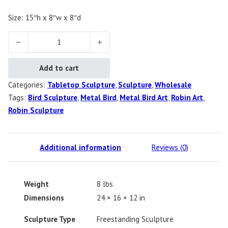
Size: 15″h x 8″w x 8″d
Robin quantity
Add to cart
Categories:
Tabletop Sculpture
,
Sculpture
,
Wholesale
Tags:
Bird Sculpture
,
Metal Bird
,
Metal Bird Art
,
Robin Art
,
Robin Sculpture
Additional information
Reviews (0)
Weight
8 lbs
Dimensions
24 × 16 × 12 in
Sculpture Type
Freestanding Sculpture