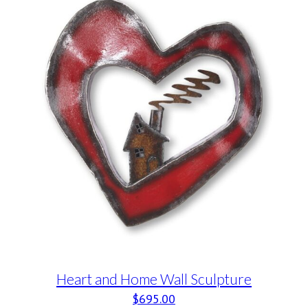
Heart and Home Wall Sculpture
$
695.00