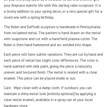
your fireplace mantle life with this darling robin sculpture. It is
a lovely addition to your spring decor, or a very special gift for a
loved one with a spring birthday.
The Robin and Daffodil sculpture is handmade in Pennsylvania
from reclaimed metal. The pattern is hand drawn on the metal
with soapstone and cut with a hand held plasma cutter. The
Robin is then hand hammered and arc welded into shape.
Each piece will have subtle variations. They are cut by hand and
each piece of metal has slight color differences.
The color is
hand-painted with milk paint, giving the piece a naturally
uneven and textured finish.
The metal is sealed with a clear
enamel. This piece can be placed inside or out.
Care:
Wipe clean with a damp cloth. If outdoors, you can
maintain a shiny metal look [entirely optional] by applying a
clear metal enamel, available in a spray can at your local
hardware store.