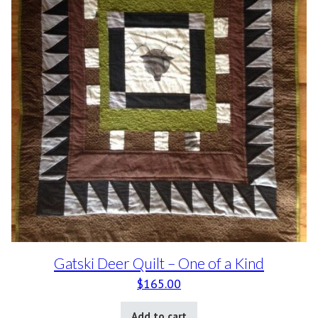
Gatski Deer Quilt – One of a Kind
$
165.00
Add to cart