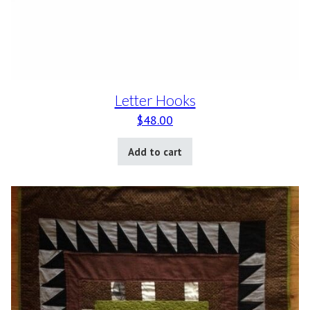
Letter Hooks
$
48.00
Add to cart