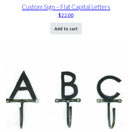
Custom Sign – Flat Capital Letters
$
22.00
Add to cart