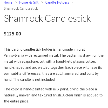
Home
>
Home & Gift
>
Candle Holders
>
Shamrock Candlestick
Shamrock Candlestick
$
125.00
This darling candlestick holder is handmade in rural
Pennsylvania with reclaimed metal. The pattern is drawn on the
metal with soapstone, cut with a hand-held plasma cutter,
hand-shaped and arc welded together. Each piece will have its
own subtle differences; they are cut, hammered, and built by
hand. The candle is not included.
The color is hand-painted with milk paint, giving the piece a
naturally uneven and textured finish. A clear finish is applied to
the entire piece.