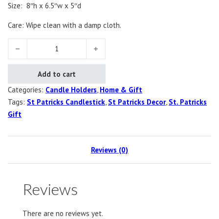
Size: 8″h x 6.5″w x 5″d
Care: Wipe clean with a damp cloth.
Shamrock Candlestick quantity
Add to cart
Categories:
Candle Holders
,
Home & Gift
Tags:
St Patricks Candlestick
,
St Patricks Decor
,
St. Patricks
Gift
Reviews (0)
Reviews
There are no reviews yet.