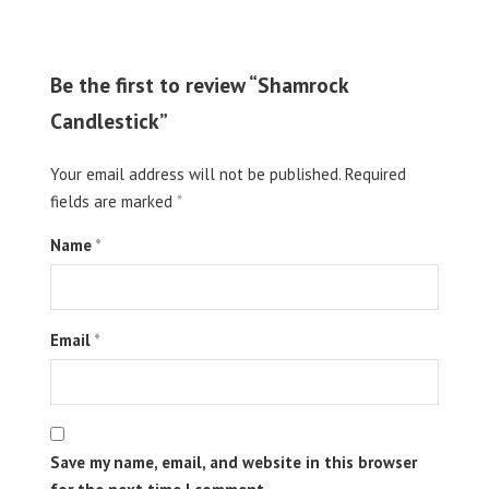
Be the first to review “Shamrock
Candlestick”
Your email address will not be published.
Required
fields are marked
*
Name
*
Email
*
Save my name, email, and website in this browser