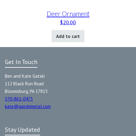
Deer Ornament
$
20.00
Add to cart
Get In Touch
Ben and Kate Gatski
112 Black Run Road
Bloomsburg, PA 17815
570-861-0473
kate@gatskimetal.com
Stay Updated