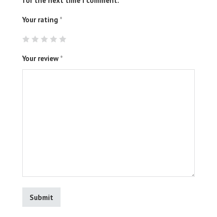
for the next time I comment.
Your rating
*
Your review
*