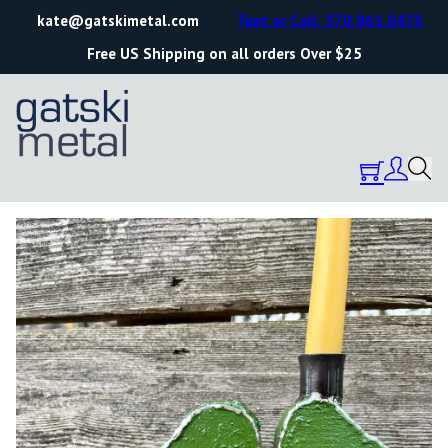
kate@gatskimetal.com
Text or Call: 570.861.0473
Free US Shipping on all orders Over $25