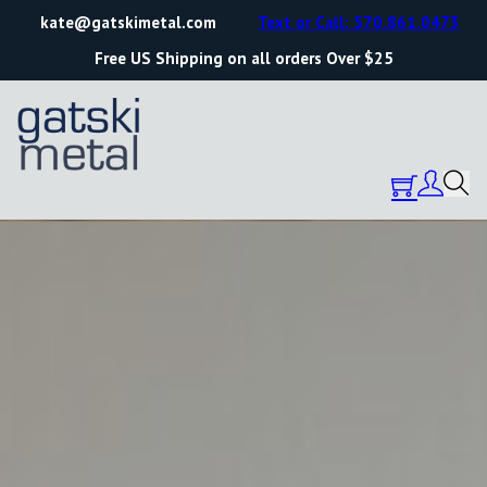
kate@gatskimetal.com
Text or Call: 570.861.0473
Free US Shipping on all orders Over $25