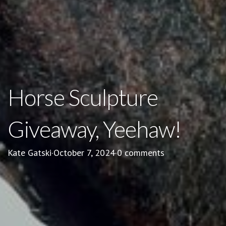
Horse Sculpture
Giveaway, Yeehaw!
Kate Gatski
·
October 7, 2024
·
0 comments