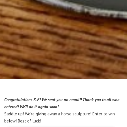
Congratulations K.E! We sent you an email!! Thank you to all who
entered! We’ll do it again soon!
Saddle up! We’re giving away a horse sculpture! Enter to win
below! Best of luck!