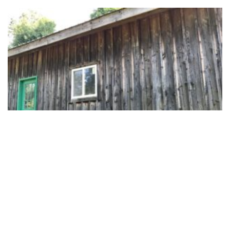
Race Cars and Overalls
August 2, 2019