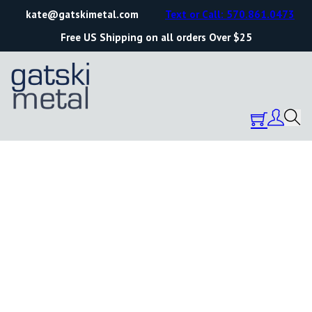
kate@gatskimetal.com
Text or Call: 570.861.0473
Free US Shipping on all orders Over $25