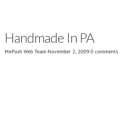
Handmade In PA
MePush Web Team
·
November 2, 2009
·
0 comments