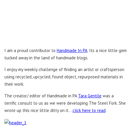
I am a proud contributor to
Handmade In PA
. Its a nice little gem
tucked away in the land of handmade blogs.
I enjoy my weekly challenge of finding an artist or craftsperson
using recycled, upcycled, found object, repurposed materials in
their work.
The creator/ editor of Handmade in PA
Tara Gentile
was a
terrific consult to us as we were developing The Steel Fork. She
wrote up this nice little ditty on it…
click here to read
.