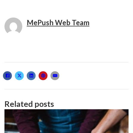
MePush Web Team
Related posts