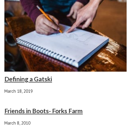
Defining a Gatski
March 18, 2019
Friends in Boots- Forks Farm
March 8, 2010