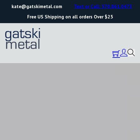
kate@gatskimetal.com
Text or Call: 570.861.0473
Free US Shipping on all orders Over $25