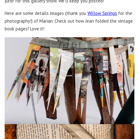
juror for this gallery show. We’ll keep you posted!
Here are some details images (thank you
Willow Springs
for the
photography!) of Marian. Check out how Jean folded the vintage
book pages! Love it!