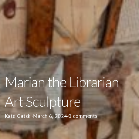
Marian the Librarian
Art Sculpture
Kate Gatski
·
March 6, 2024
·
0 comments