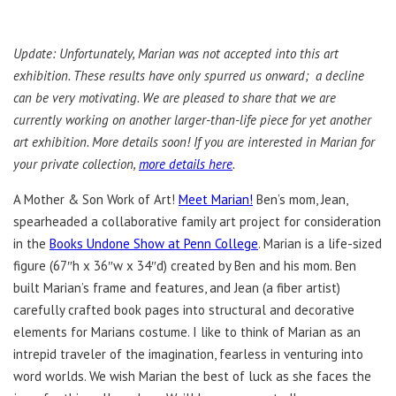
Update: Unfortunately, Marian was not accepted into this art
exhibition. These results have only spurred us onward; a decline
can be very motivating. We are pleased to share that we are
currently working on another larger-than-life piece for yet another
art exhibition. More details soon! If you are interested in Marian for
your private collection,
more details here
.
A Mother & Son Work of Art!
Meet Marian!
Ben’s mom, Jean,
spearheaded a collaborative family art project for consideration
in the
Books Undone Show at Penn College
. Marian is a life-sized
figure (67″h x 36″w x 34″d) created by Ben and his mom. Ben
built Marian’s frame and features, and Jean (a fiber artist)
carefully crafted book pages into structural and decorative
elements for Marians costume. I like to think of Marian as an
intrepid traveler of the imagination, fearless in venturing into
word worlds. We wish Marian the best of luck as she faces the