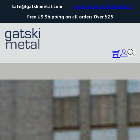
kate@gatskimetal.com
Text or Call: 570.861.0473
Free US Shipping on all orders Over $25