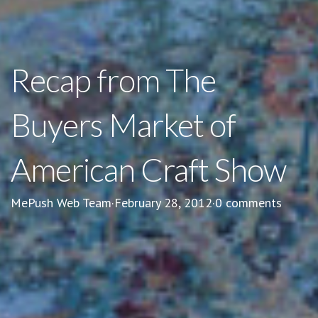
Recap from The
Buyers Market of
American Craft Show
MePush Web Team
·
February 28, 2012
·
0 comments