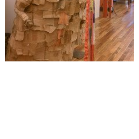
To Etsy and Back – Join the Class
August 22, 2012
Megive- Recycling Technology & Donating
It.