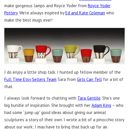
make gorgeous lamps and Royce Yoder from
Royce Yoder
Pottery
. We’re always inspired by
Ed and Kate Coleman
who
make the best mugs ever!
I do enjoy a little shop talk. I hunted up fellow member of the
Full Time Etsy Sellers Team
Sara from
Girls Can Tell
for a bit of
that.
I always look forward to chatting with
Tara Gentile
. She’s one
big bundle of inspiration. She brought with her
Adam King
– who
had some “jump up” good ideas about giving our animal
sculptures a story of their own. I wrote a bit of a pinocchio story
about our work; I may have to bring that back up for air.