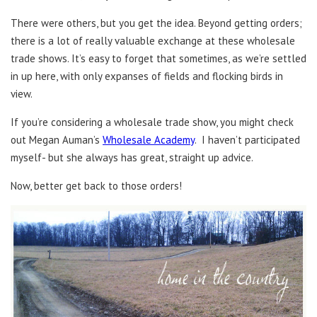
There were others, but you get the idea. Beyond getting orders;
there is a lot of really valuable exchange at these wholesale
trade shows. It’s easy to forget that sometimes, as we’re settled
in up here, with only expanses of fields and flocking birds in
view.
If you’re considering a wholesale trade show, you might check
out Megan Auman’s
Wholesale Academy
. I haven’t participated
myself- but she always has great, straight up advice.
Now, better get back to those orders!