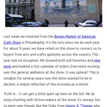
Last week we returned from the
Buyers Market of American
Craft Show
in Philadelphia. It’s the only show we do each year.
For about 9 years we have relied on this show to connect us to
buyers from arts and crafts galleries across the country. This
year was no exception. We showed both old favorites and
new
work
and booked a full calendar of orders. Even more exciting
was the general ambiance at the show; it was upbeat! This is
notable. For several years now the show seemed to be in
decline; a simple reflection of the economy as a whole.
Truth is… It can get a little quiet up here on the hill. We do
enjoy chatting with fellow makers at the show. It’s always fun
to meet new friends like the folks from
Ugone & Thomas
who