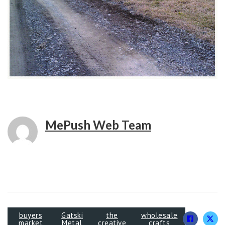
MePush Web Team
buyers
Gatski
the
wholesale
market
Metal
creative
crafts