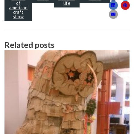
of
life
american
craft
show
Related posts