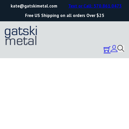
kate@gatskimetal.com
Text or Call: 570.861.0473
Free US Shipping on all orders Over $25