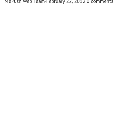
MePush Web Team
·
February 22, 2012
·
0 comments