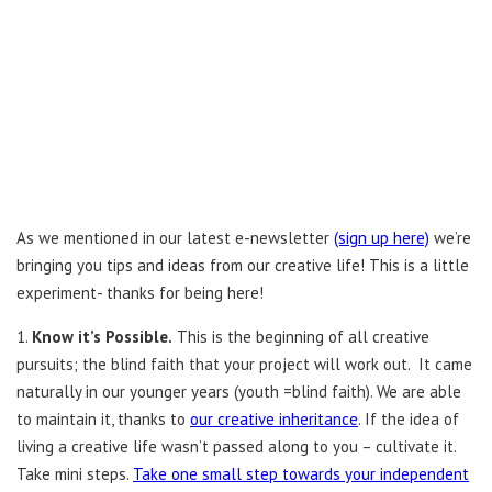
As we mentioned in our latest e-newsletter
(sign up here)
we’re
bringing you tips and ideas from our creative life! This is a little
experiment- thanks for being here!
1.
Know it’s Possible.
This is the beginning of all creative
pursuits; the blind faith that your project will work out. It came
naturally in our younger years (youth =blind faith). We are able
to maintain it, thanks to
our creative inheritance
. If the idea of
living a creative life wasn’t passed along to you – cultivate it.
Take mini steps.
Take one small step towards your independent