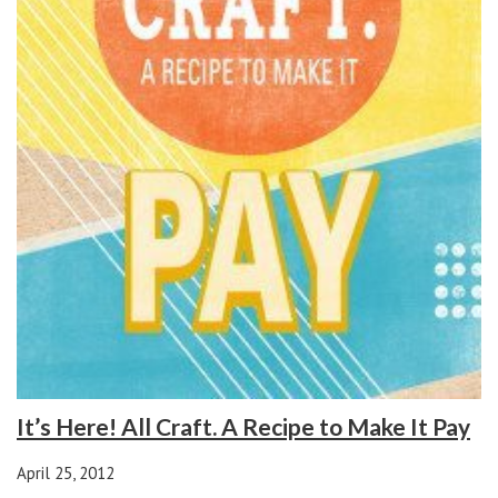
It’s Here! All Craft. A Recipe to Make It Pay
April 25, 2012