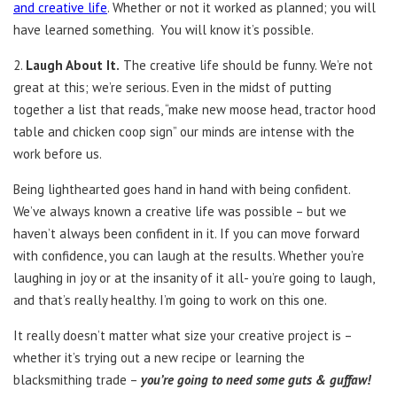
and creative life
. Whether or not it worked as planned; you will
have learned something. You will know it’s possible.
2.
Laugh About It.
The creative life should be funny. We’re not
great at this; we’re serious. Even in the midst of putting
together a list that reads, “make new moose head, tractor hood
table and chicken coop sign” our minds are intense with the
work before us.
Being lighthearted goes hand in hand with being confident.
We’ve always known a creative life was possible – but we
haven’t always been confident in it. If you can move forward
with confidence, you can laugh at the results. Whether you’re
laughing in joy or at the insanity of it all- you’re going to laugh,
and that’s really healthy. I’m going to work on this one.
It really doesn’t matter what size your creative project is –
whether it’s trying out a new recipe or learning the
blacksmithing trade –
you’re going to need some guts & guffaw!