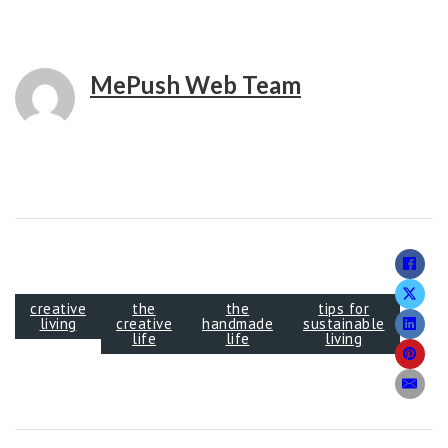
MePush Web Team
creative
the
the
tips for
living
creative
handmade
sustainable
life
life
living