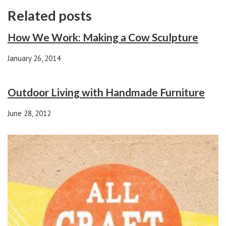
Related posts
How We Work: Making a Cow Sculpture
January 26, 2014
Outdoor Living with Handmade Furniture
June 28, 2012