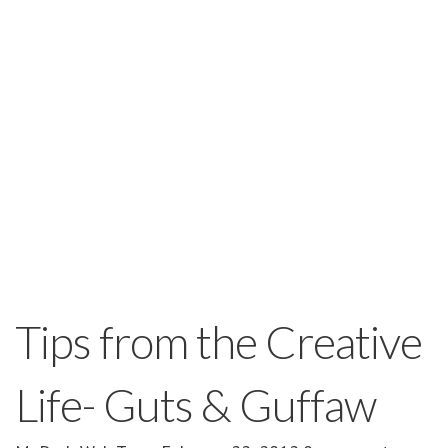
Tips from the Creative
Life- Guts & Guffaw