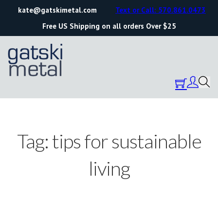
kate@gatskimetal.com
Text or Call: 570.861.0473
Free US Shipping on all orders Over $25
Tag:
tips for sustainable
living