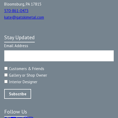
Bloomsburg, PA 17815
570-861-0473
kate@gatskimetal.com
Stay Updated
Email Address
Customers & Friends
Gallery or Shop Owner
Interior Designer
Follow Us