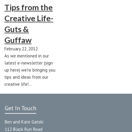
Tips from the
Creative Life-
Guts &
Guffaw
February 22, 2012
As we mentioned in our
latest e-newsletter (sign
up here) we're bringing you
tips and ideas from our
creative life!…
Get In Touch
Ben and Kate Gatski
112 Black Run Road