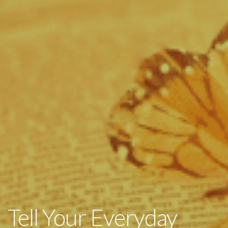
Tell Your Everyday