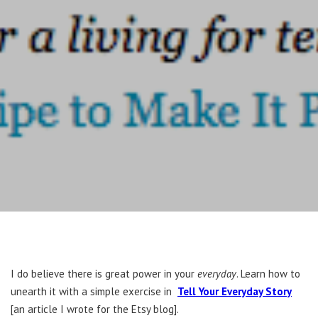
I do believe there is great power in your
everyday
. Learn how to
unearth it with a simple exercise in
Tell Your Everyday Story
[an article I wrote for the Etsy blog].