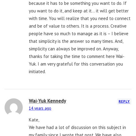
because it has to be something you want to do. If
you want to do it, and keep at it… it will get better
with time. You will realize that you need to connect
and be of value to others. It is a process. Creative
people have so much to manage as it is – I believe
that simplicity is the answer so many times. And,
simplicity can always be improved on. Anyway,
thanks for taking the time to comment here Wai-
Yuk. I am very grateful for this conversation you
initiated.
Wai-Yuk Kennedy
REPLY
14 years ago
Kate,
We have had a lot of discussion on this subject in
my family since I wrote that post. We have also