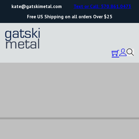
kate@gatskimetal.com
Text or Call: 570.861.0473
Free US Shipping on all orders Over $25