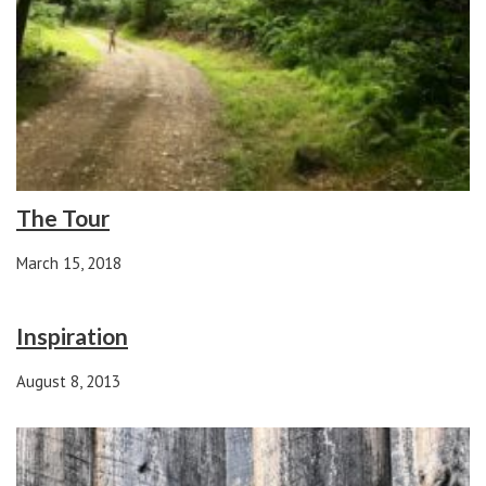
The Tour
March 15, 2018
Inspiration
August 8, 2013