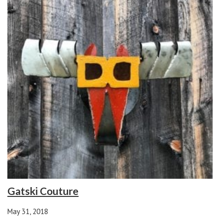
Gatski Couture
May 31, 2018