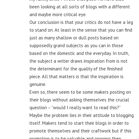
been looking at all sorts of blogs with a different
and maybe more critical eye.
Our conclusion is that your critics do not have a leg
to stand on. At least in the sense that you can find
just as many shallow or dull posts based on
supposedly grand subjects as you can in those
based on the domestic and the everyday. In truth,
the subject a writer draws inspiration from is not
the determinant for the quality of the finished
piece. All that matters is that the inspiration is
genuine.
Even so, there seem to be some makers posting on
their blogs without asking themselves the crucial
question – “would I really want to read this?”
Maybe the problem lies in their attitude to blogging
itself. Makers tend to start their blogs in order to
promote themselves and their craftwork but if this
promotion is to be valuable and ongoing then