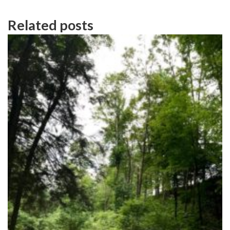
Related posts