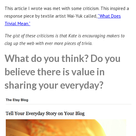
This article I wrote was met with some criticism. This inspired a
response piece by textile artist Wai-Yuk called,
“What Does
Trivial Mean.”
The gist of these criticisms is that Kate is encouraging makers to
clog up the web with ever more pieces of trivia.
What do you think? Do you
believe there is value in
sharing your everyday?