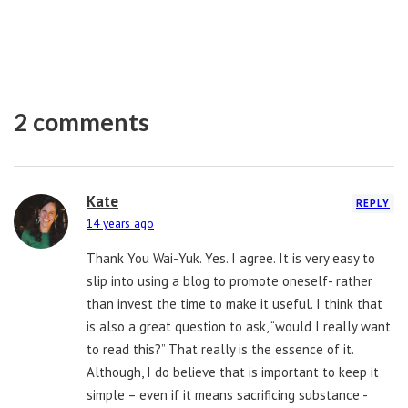
2 comments
Kate
REPLY
14 years ago
Thank You Wai-Yuk. Yes. I agree. It is very easy to
slip into using a blog to promote oneself- rather
than invest the time to make it useful. I think that
is also a great question to ask, “would I really want
to read this?” That really is the essence of it.
Although, I do believe that is important to keep it
simple – even if it means sacrificing substance -