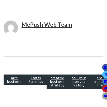
MePush Web Team
arts
Crafts
creative
tell your
the
business
Business
business
everyda
creative
strategy
y story
life