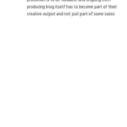
producing blog itself has to become part of their
creative output and not just part of some sales
effort.