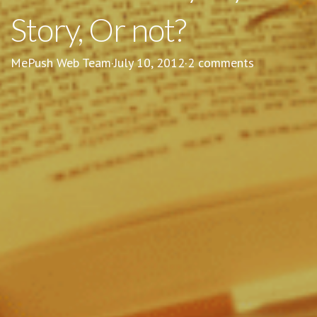
Story, Or not?
MePush Web Team
·
July 10, 2012
·
2 comments