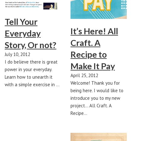
Tell Your
It’s Here! All
Everyday
Craft. A
Story, Or not?
Recipe to
July 10, 2012
I do believe there is great
Make It Pay
power in your everyday.
April 25, 2012
Learn how to unearth it
Welcome! Thank you for
with a simple exercise in …
being here. I would like to
introduce you to my new
project... All Craft. A
Recipe…