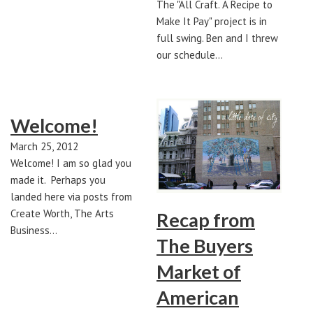
The "All Craft. A Recipe to
Make It Pay" project is in
full swing. Ben and I threw
our schedule…
Welcome!
March 25, 2012
Welcome! I am so glad you
made it. Perhaps you
landed here via posts from
Create Worth, The Arts
Recap from
Business…
The Buyers
Market of
American