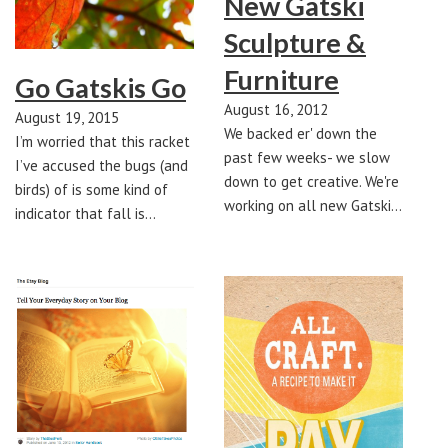
New Gatski
Sculpture &
Furniture
Go Gatskis Go
August 16, 2012
August 19, 2015
We backed er' down the
I’m worried that this racket
past few weeks- we slow
I’ve accused the bugs (and
down to get creative. We're
birds) of is some kind of
working on all new Gatski…
indicator that fall is…