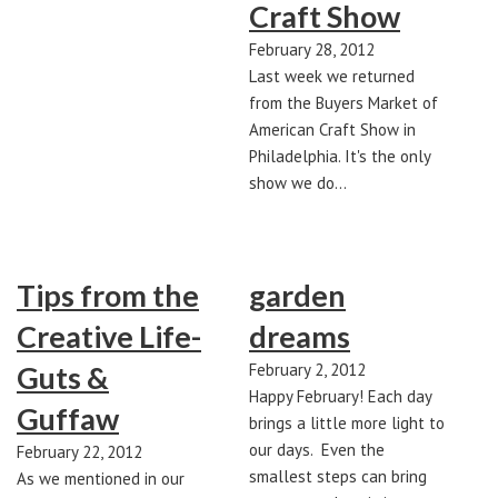
Craft Show
February 28, 2012
Last week we returned
from the Buyers Market of
American Craft Show in
Philadelphia. It's the only
show we do…
Tips from the
garden
Creative Life-
dreams
Guts &
February 2, 2012
Happy February! Each day
Guffaw
brings a little more light to
our days. Even the
February 22, 2012
smallest steps can bring
As we mentioned in our