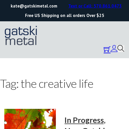
kate@gatskimetal.com
Text or Call: 570.861.0473
Free US Shipping on all orders Over $25
Tag:
the creative life
In Progress,