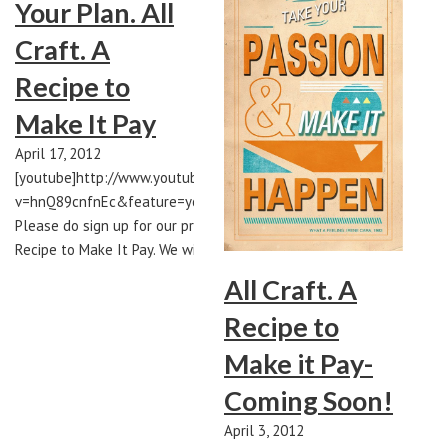
Your Plan. All
Craft. A
Recipe to
Make It Pay
April 17, 2012
[youtube]http://www.youtube.com/watch?
v=hnQ89cnfnEc&feature=youtu.be[/youtube]
Please do sign up for our project All Craft. A
Recipe to Make It Pay. We will be launching…
All Craft. A
Recipe to
Make it Pay-
Coming Soon!
April 3, 2012