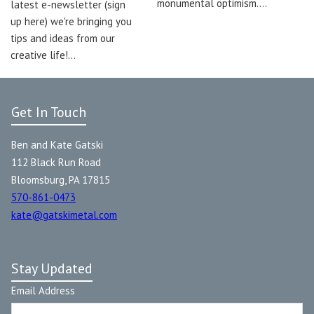
monumental optimism.…
latest e-newsletter (sign
up here) we're bringing you
tips and ideas from our
creative life!…
Get In Touch
Ben and Kate Gatski
112 Black Run Road
Bloomsburg, PA 17815
570-861-0473
kate@gatskimetal.com
Stay Updated
Email Address