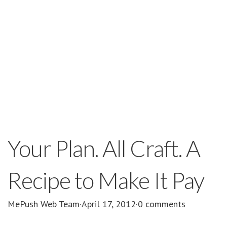
Your Plan. All Craft. A
Recipe to Make It Pay
MePush Web Team
·
April 17, 2012
·
0 comments