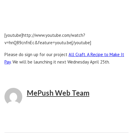
[youtube]http://www.youtube.com/watch?
v=hnQ89cnfnEc&feature=youtu.be[/youtube]
Please do sign up for our project
All Craft. A Recipe to Make It
Pay
. We will be launching it next Wednesday April 25th.
MePush Web Team