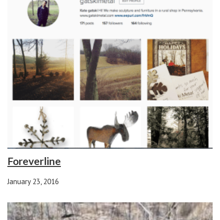
Foreverline
January 23, 2016