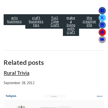
arts
craft
Full
make
the
business
business
Time
a
creative
tips
Craft
living
life
with
craft
Related posts
Rural Trivia
September 28, 2012