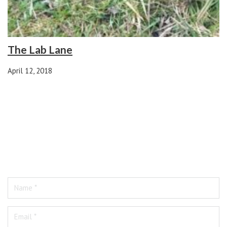
The Lab Lane
April 12, 2018