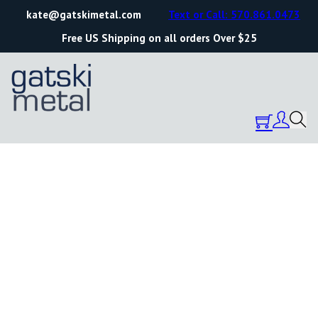
kate@gatskimetal.com
Text or Call: 570.861.0473
Free US Shipping on all orders Over $25