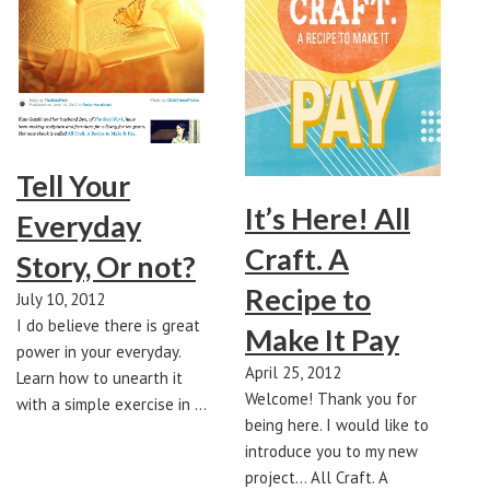
Tell Your
It’s Here! All
Everyday
Craft. A
Story, Or not?
Recipe to
July 10, 2012
I do believe there is great
Make It Pay
power in your everyday.
April 25, 2012
Learn how to unearth it
Welcome! Thank you for
with a simple exercise in …
being here. I would like to
introduce you to my new
project... All Craft. A