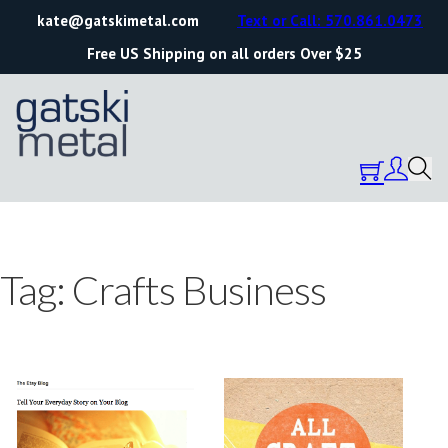
kate@gatskimetal.com
Text or Call: 570.861.0473
Free US Shipping on all orders Over $25
Tag:
Crafts Business