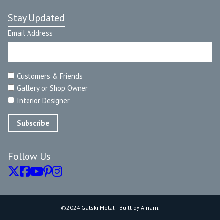
Stay Updated
Email Address
Customers & Friends
Gallery or Shop Owner
Interior Designer
Follow Us
©2024 Gatski Metal · Built by Airiam.