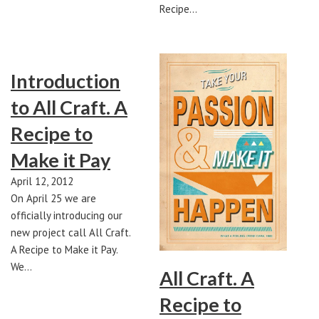
Recipe…
Introduction
to All Craft. A
Recipe to
Make it Pay
April 12, 2012
On April 25 we are
officially introducing our
new project call All Craft.
A Recipe to Make it Pay.
We…
All Craft. A
Recipe to