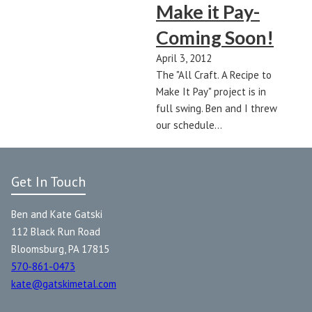
Make it Pay-
Coming Soon!
April 3, 2012
The "All Craft. A Recipe to
Make It Pay" project is in
full swing. Ben and I threw
our schedule…
Get In Touch
Ben and Kate Gatski
112 Black Run Road
Bloomsburg, PA 17815
570-861-0473
kate@gatskimetal.com