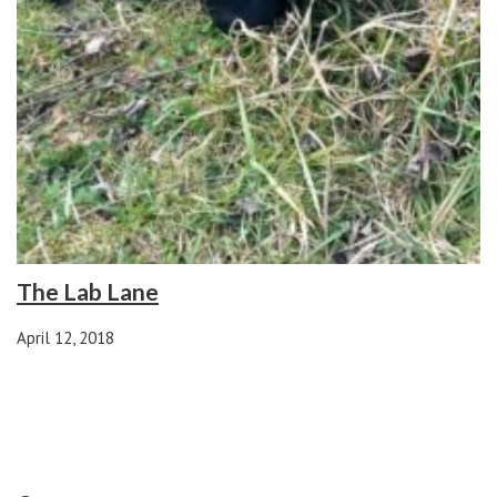
The Lab Lane
April 12, 2018