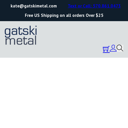
kate@gatskimetal.com
Text or Call: 570.861.0473
Free US Shipping on all orders Over $25