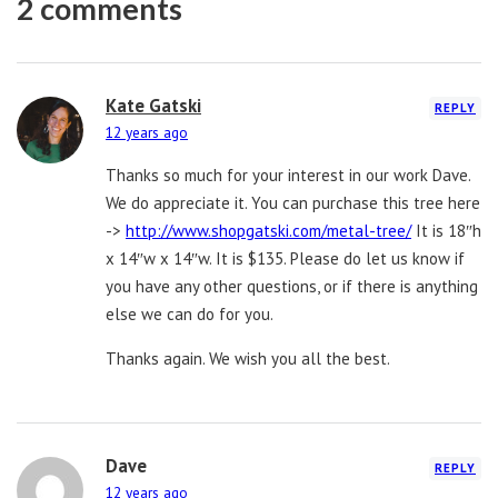
2 comments
Kate Gatski
REPLY
12 years ago
Thanks so much for your interest in our work Dave.
We do appreciate it. You can purchase this tree here
->
http://www.shopgatski.com/metal-tree/
It is 18″h
x 14″w x 14″w. It is $135. Please do let us know if
you have any other questions, or if there is anything
else we can do for you.
Thanks again. We wish you all the best.
Dave
REPLY
12 years ago