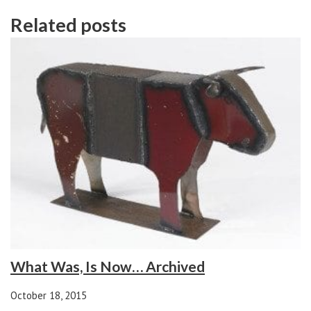
Related posts
What Was, Is Now… Archived
October 18, 2015