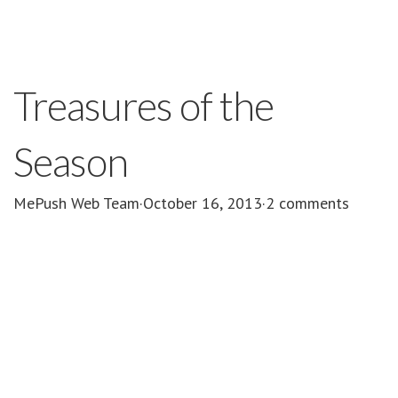
Treasures of the
Season
MePush Web Team
·
October 16, 2013
·
2 comments