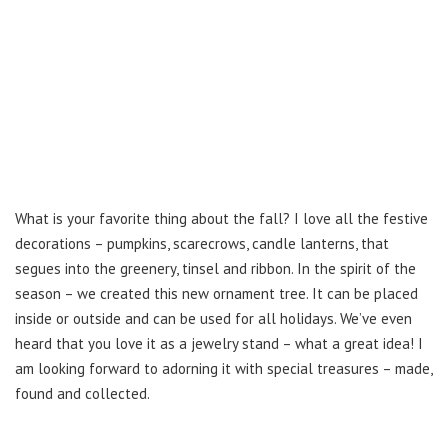
What is your favorite thing about the fall? I love all the festive
decorations – pumpkins, scarecrows, candle lanterns, that
segues into the greenery, tinsel and ribbon. In the spirit of the
season – we created this new ornament tree. It can be placed
inside or outside and can be used for all holidays. We’ve even
heard that you love it as a jewelry stand – what a great idea! I
am looking forward to adorning it with special treasures – made,
found and collected.