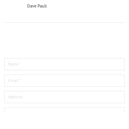
Dave Pauli