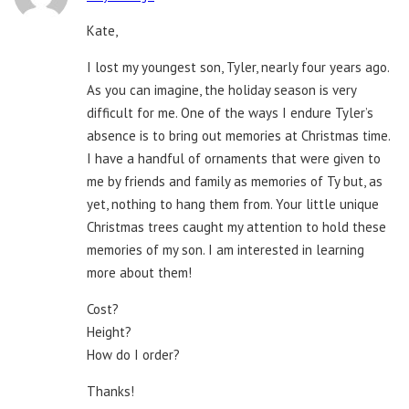
Kate,
I lost my youngest son, Tyler, nearly four years ago.
As you can imagine, the holiday season is very
difficult for me. One of the ways I endure Tyler’s
absence is to bring out memories at Christmas time.
I have a handful of ornaments that were given to
me by friends and family as memories of Ty but, as
yet, nothing to hang them from. Your little unique
Christmas trees caught my attention to hold these
memories of my son. I am interested in learning
more about them!
Cost?
Height?
How do I order?
Thanks!