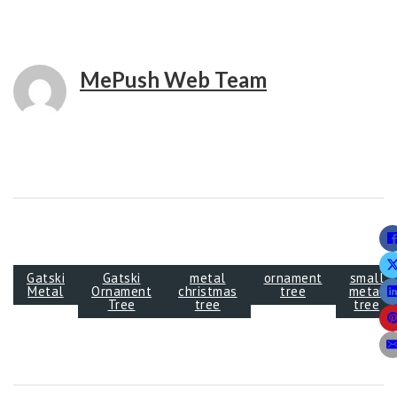
MePush Web Team
Gatski
Gatski
metal
ornament
small
Metal
Ornament
christmas
tree
metal
Tree
tree
tree