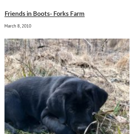
Friends in Boots- Forks Farm
March 8, 2010