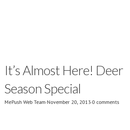
It’s Almost Here! Deer
Season Special
MePush Web Team
·
November 20, 2013
·
0 comments