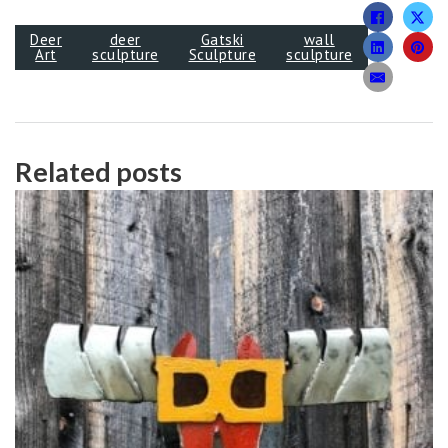
Deer
deer
Gatski
wall
Art
sculpture
Sculpture
sculpture
Related posts