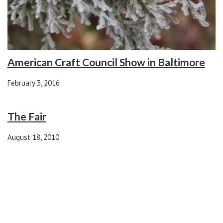
American Craft Council Show in Baltimore
February 3, 2016
The Fair
August 18, 2010