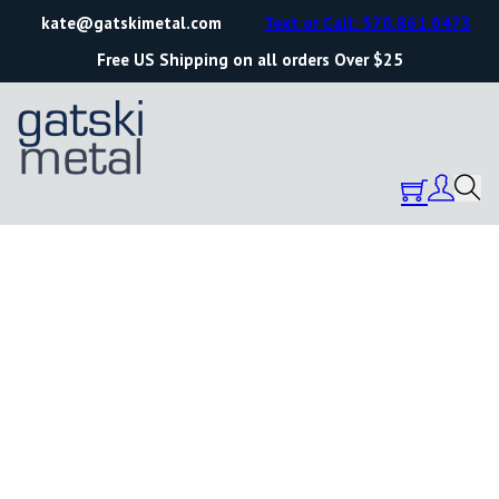
kate@gatskimetal.com
Text or Call: 570.861.0473
Free US Shipping on all orders Over $25