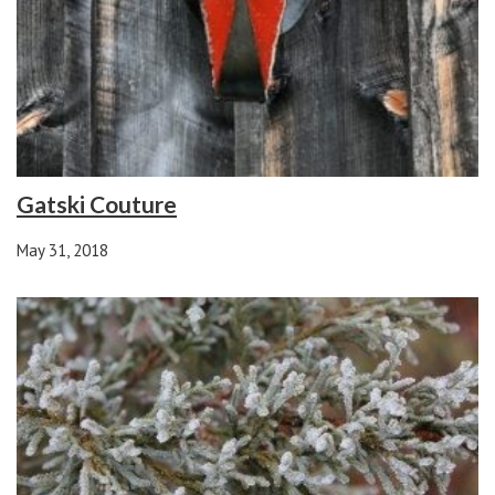
Gatski Couture
May 31, 2018