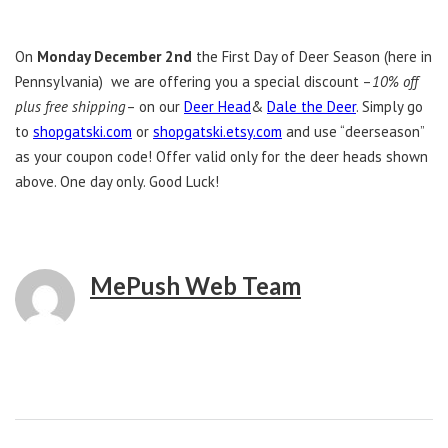
On
Monday December 2nd
the First Day of Deer Season (here in
Pennsylvania) we are offering you a special discount –
10% off
plus free shipping
– on our
Deer Head
&
Dale the Deer
. Simply go
to
shopgatski.com
or
shopgatski.etsy.com
and use “deerseason”
as your coupon code! Offer valid only for the deer heads shown
above. One day only. Good Luck!
MePush Web Team