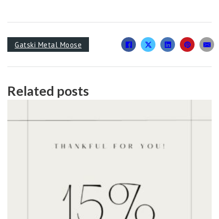
Gatski Metal Moose
Related posts