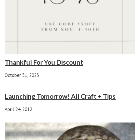
Thankful For You Discount
October 31, 2023
Launching Tomorrow! All Craft + Tips
April 24, 2012