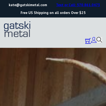
kate@gatskimetal.com
Text or Call: 570.861.0473
Free US Shipping on all orders Over $25