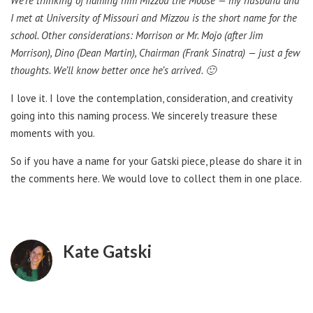
We’re thinking of naming him Mizzou the Moose — my husband and
I met at University of Missouri and Mizzou is the short name for the
school. Other considerations: Morrison or Mr. Mojo (after Jim
Morrison), Dino (Dean Martin), Chairman (Frank Sinatra) — just a few
thoughts. We’ll know better once he’s arrived. 🙂
I love it. I love the contemplation, consideration, and creativity
going into this naming process. We sincerely treasure these
moments with you.
So if you have a name for your Gatski piece, please do share it in
the comments here. We would love to collect them in one place.
Kate Gatski