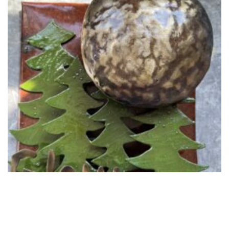
May Giveaway for Email Friends