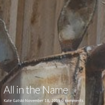
All in the Name
Kate Gatski
·
November 18, 2015
·
0 comments