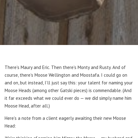
There’s Maury and Eric. Then there’s Monty and Rusty. And of
course, there’s Moose Wellington and Moostafa. I could go on
and on, but instead, I’ll just say this: your talent for naming your
Moose Heads (among other Gatski pieces) is commendable. (And
it far exceeds what we could ever do — we did simply name him
Moose Head, after all.)
Here’s a note from a client eagerly awaiting their new Moose
Head: