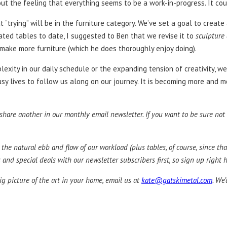
ngs out the feeling that everything seems to be a work-in-progress. It c
t “trying” will be in the furniture category. We’ve set a goal to creat
ated tables to date, I suggested to Ben that we revise it to
sculpture
– make more furniture (which he does thoroughly enjoy doing).
omplexity in our daily schedule or the expanding tension of creativity
usy lives to follow us along on our journey. It is becoming more and mo
are another in our monthly email newsletter. If you want to be sure not to
 the natural ebb and flow of our workload (plus tables, of course, since tha
nd special deals with our newsletter subscribers first, so sign up right h
ig picture of the art in your home, email us at
kate@gatskimetal.com
. We