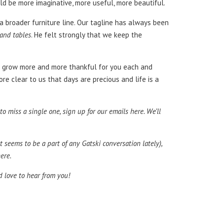
ould be more imaginative, more useful, more beautiful.
e a broader furniture line. Our tagline has always been
 and tables
. He felt strongly that we keep the
, we grow more and more thankful for you each and
re clear to us that days are precious and life is a
 miss a single one, sign up for our emails here. We’ll
t seems to be a part of any Gatski conversation lately),
ere.
’d love to hear from you!