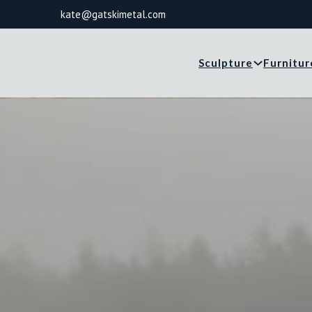
kate@gatskimetal.com
Sculpture
Furnitur