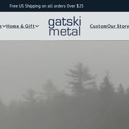
Free US Shipping on all orders Over $25
e
Home & Gift
Custom
Our Stor