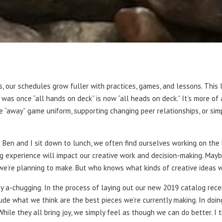
, our schedules grow fuller with practices, games, and lessons. This l
s once “all hands on deck” is now “all heads on deck.” It’s more of 
 “away” game uniform, supporting changing peer relationships, or sim
as Ben and I sit down to lunch, we often find ourselves working on th
g experience will impact our creative work and decision-making. Maybe
we’re planning to make. But who knows what kinds of creative ideas we
ity a-chugging. In the process of laying out our new 2019 catalog rece
clude what we think are the best pieces we’re currently making. In doi
hile they all bring joy, we simply feel as though we can do better. I 