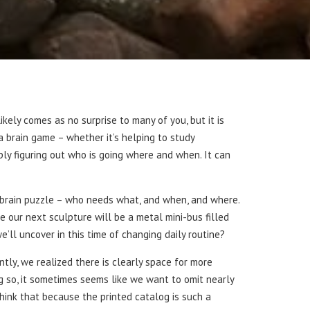
ikely comes as no surprise to many of you, but it is
a brain game – whether it’s helping to study
ply figuring out who is going where and when. It can
e brain puzzle – who needs what, and when, and where.
 our next sculpture will be a metal mini-bus filled
’ll uncover in this time of changing daily routine?
ntly, we realized there is clearly space for more
ng so, it sometimes seems like we want to omit nearly
think that because the printed catalog is such a