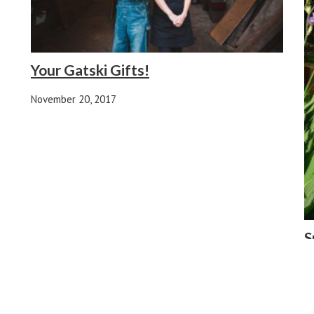
Your Gatski Gifts!
November 20, 2017
S
Y
Ap