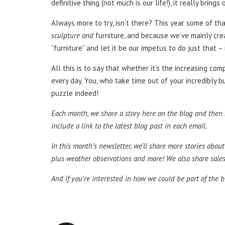
definitive thing (not much is our life!), it really bri
Always more to try, isn’t there? This year some of tha
sculpture and
furniture, and because we’ve mainly cre
“furniture” and let it be our impetus to do just that 
All this is to say that whether it’s the increasing c
every day. You, who take time out of your incredibly b
puzzle indeed!
Each month, we share a story here on the blog and then sh
include a link to the latest blog post in each email.
In this month’s newsletter, we’ll share more stories about
plus weather observations and more! We also share sales a
And if you’re interested in how we could be part of the b