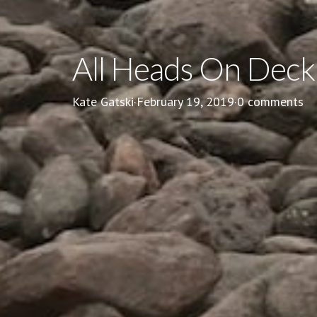
All Heads On Deck
Kate Gatski
·
February 19, 2019
·
0 comments