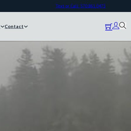
Text or Call: 570.861.0473
y
Contact