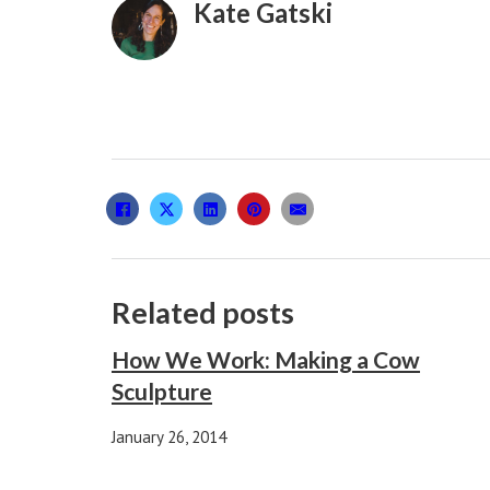
Kate Gatski
Related posts
How We Work: Making a Cow
Sculpture
January 26, 2014