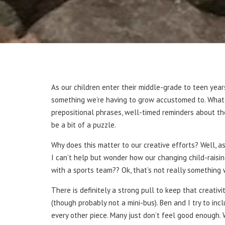
As our children enter their middle-grade to teen years
something we’re having to grow accustomed to. What wa
prepositional phrases, well-timed reminders about the
be a bit of a puzzle.
Why does this matter to our creative efforts? Well, 
I can’t help but wonder how our changing child-raisin
with a sports team?? Ok, that’s not really something 
There is definitely a strong pull to keep that creativ
(though probably not a mini-bus). Ben and I try to in
every other piece. Many just don’t feel good enough. W