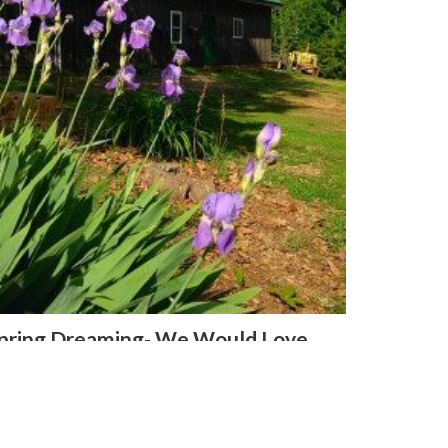
pring Dreaming- We Would Love
our Input!
ril 28, 2016