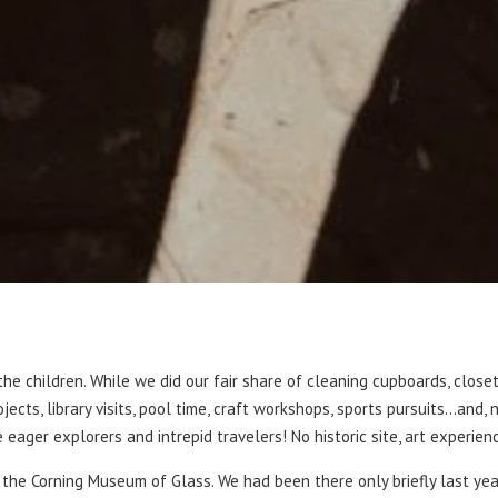
e children. While we did our fair share of cleaning cupboards, close
jects, library visits, pool time, craft workshops, sports pursuits…and
ger explorers and intrepid travelers! No historic site, art experienc
o the Corning Museum of Glass. We had been there only briefly last ye