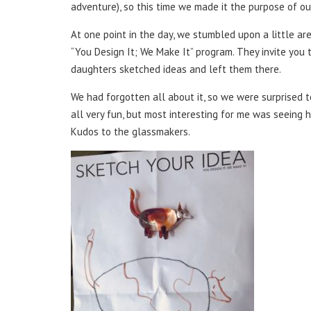
adventure), so this time we made it the purpose of our 
At one point in the day, we stumbled upon a little are
“You Design It; We Make It” program. They invite you
daughters sketched ideas and left them there.
We had forgotten all about it, so we were surprised t
all very fun, but most interesting for me was seeing h
Kudos to the glassmakers.