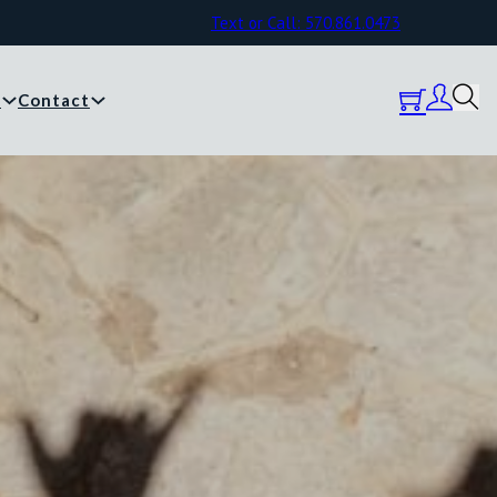
Text or Call: 570.861.0473
y
Contact