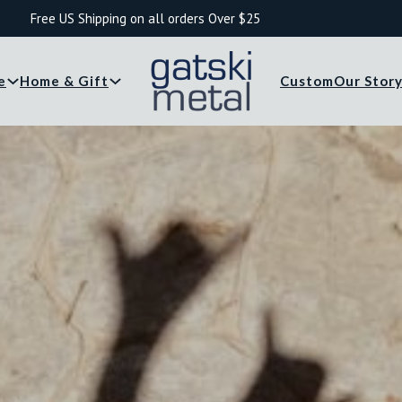
Free US Shipping on all orders Over $25
e
Home & Gift
Custom
Our Stor