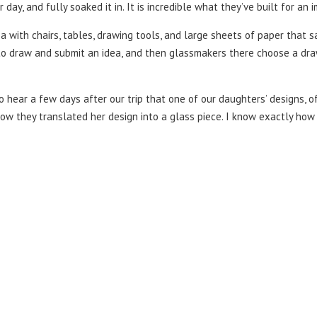
day, and fully soaked it in. It is incredible what they’ve built for an
a with chairs, tables, drawing tools, and large sheets of paper that sai
 to draw and submit an idea, and then glassmakers there choose a draw
o hear a few days after our trip that one of our daughters’ designs, 
ow they translated her design into a glass piece. I know exactly how 