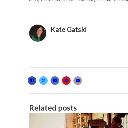
Kate Gatski
Related posts