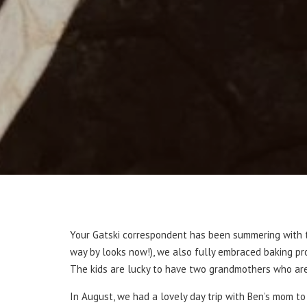
Your Gatski correspondent has been summering with th
way by looks now!), we also fully embraced baking pro
The kids are lucky to have two grandmothers who are ea
In August, we had a lovely day trip with Ben’s mom t