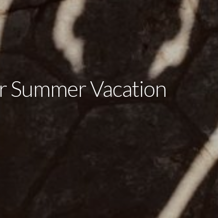
 Summer Vacation