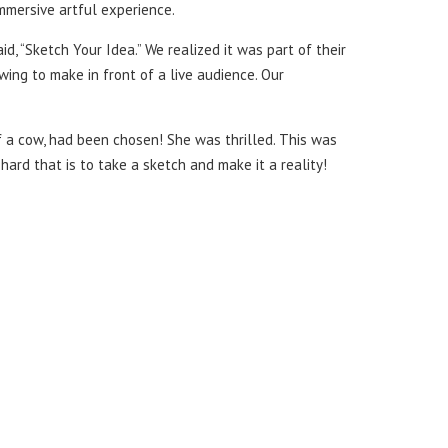
 immersive artful experience.
d, “Sketch Your Idea.” We realized it was part of their
ing to make in front of a live audience. Our
of a cow, had been chosen! She was thrilled. This was
hard that is to take a sketch and make it a reality!