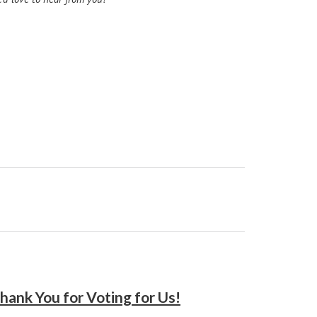
hank You for Voting for Us!