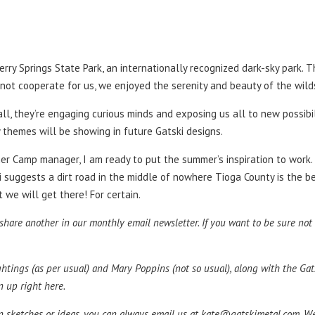
rry Springs State Park, an internationally recognized dark-sky park. T
id not cooperate for us, we enjoyed the serenity and beauty of the wil
l, they’re engaging curious minds and exposing us all to new possibili
 themes will be showing in future Gatski designs.
mer Camp manager, I am ready to put the summer’s inspiration to work.
iri suggests a dirt road in the middle of nowhere Tioga County is the 
t we will get there! For certain.
are another in our monthly email newsletter. If you want to be sure not to
ightings (as per usual) and Mary Poppins (not so usual), along with the G
n up right here.
wn sketches or ideas, you can always email us at
kate@gatskimetal.com
. W