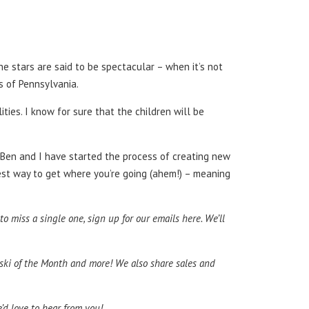
he stars are said to be spectacular – when it’s not
ds of Pennsylvania.
ties. I know for sure that the children will be
 Ben and I have started the process of creating new
best way to get where you’re going (ahem!) – meaning
 miss a single one, sign up for our emails here. We’ll
atski of the Month and more! We also share sales and
e’d love to hear from you!