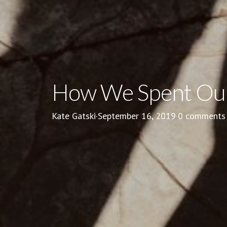
How We Spent Our
Kate Gatski
·
September 16, 2019
·
0 comments