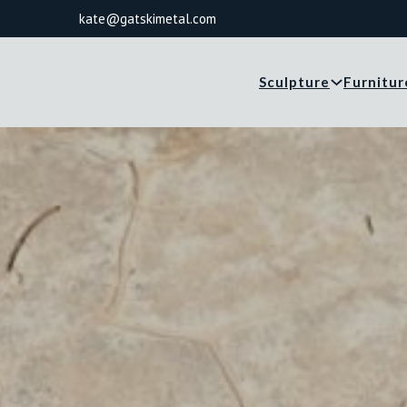
kate@gatskimetal.com
Sculpture
Furnitur