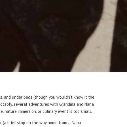
ts, and under beds (though you wouldn’t know it the
, notably, several adventures with Grandma and Nana.
e, nature immersion, or culinary event is too small.
ar (a brief stop on the way home from a Nana