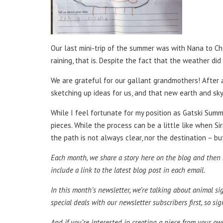
Our last mini-trip of the summer was with Nana to Che
raining, that is. Despite the fact that the weather d
We are grateful for our gallant grandmothers! After al
sketching up ideas for us, and that new earth and sky
While I feel fortunate for my position as Gatski Sum
pieces. While the process can be a little like when S
the path is not always clear, nor the destination – bu
Each month, we share a story here on the blog and then sh
include a link to the latest blog post in each email.
In this month’s newsletter, we’re talking about animal s
special deals with our newsletter subscribers first, so sig
And if you’re interested in creating a piece from your o