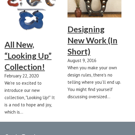
Designing
New Work (In
All New,
Short)
“Looking Up”
August 9, 2016
Collection!
When you make your own
design rules, there’s no
February 22, 2020
telling where you’ll end up.
We're so excited to
You might find yourself
introduce our new
discussing oversized…
collection, "Looking Up!" It
is a nod to hope and joy,
which is…