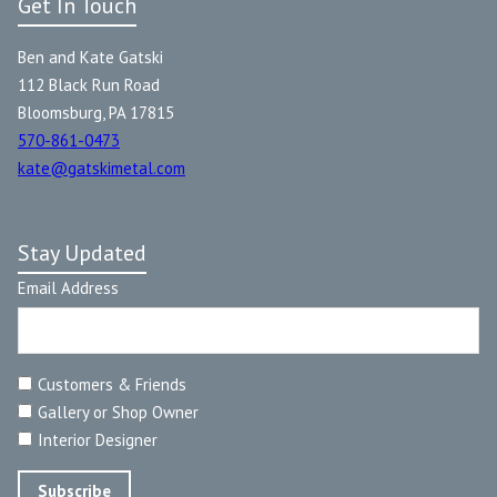
Get In Touch
Ben and Kate Gatski
112 Black Run Road
Bloomsburg, PA 17815
570-861-0473
kate@gatskimetal.com
Stay Updated
Email Address
Customers & Friends
Gallery or Shop Owner
Interior Designer