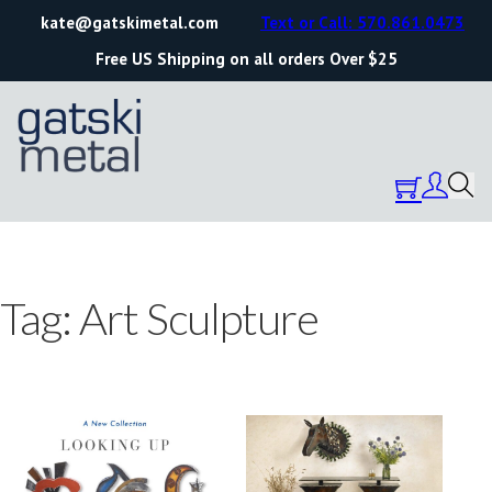
kate@gatskimetal.com
Text or Call: 570.861.0473
Free US Shipping on all orders Over $25
Tag:
Art Sculpture