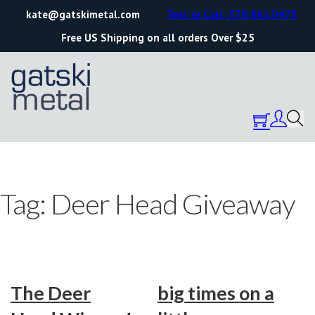
kate@gatskimetal.com
Text or Call: 570.861.0473
Free US Shipping on all orders Over $25
Tag:
Deer Head Giveaway
The Deer
big times on a