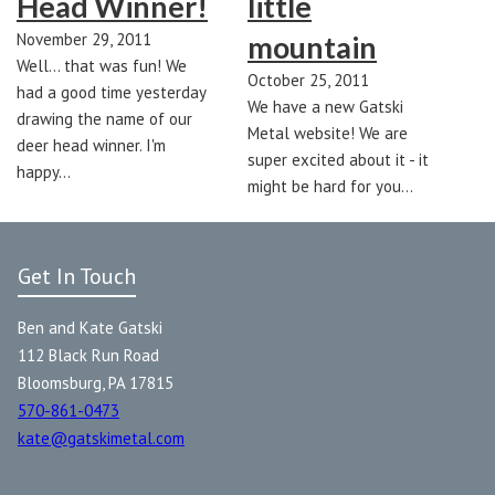
Head Winner!
little
November 29, 2011
mountain
Well... that was fun! We
October 25, 2011
had a good time yesterday
We have a new Gatski
drawing the name of our
Metal website! We are
deer head winner. I'm
super excited about it - it
happy…
might be hard for you…
Get In Touch
Ben and Kate Gatski
112 Black Run Road
Bloomsburg, PA 17815
570-861-0473
kate@gatskimetal.com