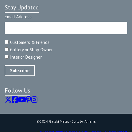
Stay Updated
Email Address
Customers & Friends
Gallery or Shop Owner
Interior Designer
Follow Us
©2024 Gatski Metal · Built by Airiam.
Sculpture
Furniture
Home & Gift
Custom
Our Story
Contact