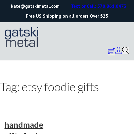
kate@gatskimetal.com
Text or Call: 570.861.0473
Free US Shipping on all orders Over $25
Tag:
etsy foodie gifts
handmade