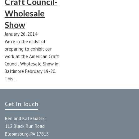
Craft Council-
Wholesale
Show
January 26, 2014
We’re in the midst of
preparing to exhibit our
work at the American Craft
Council Wholesale Show in
Baltimore February 19-20.
This…
Get In Touch
Ben and Kate Gatski
112 Black Run Road
Bloomsburg, PA 17815