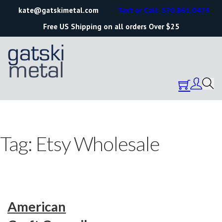
kate@gatskimetal.com
Text or Call: 570.861.0473
Free US Shipping on all orders Over $25
Tag:
Etsy Wholesale
American