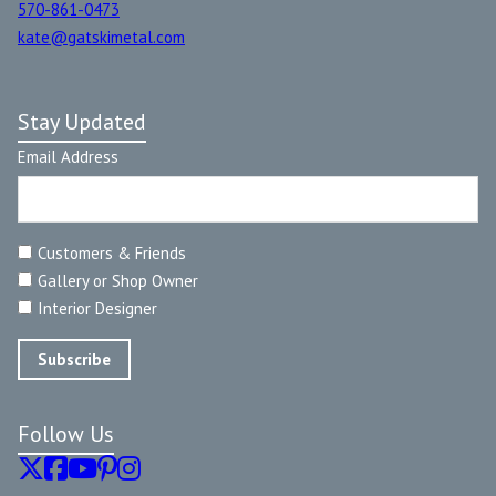
570-861-0473
kate@gatskimetal.com
Stay Updated
Email Address
Customers & Friends
Gallery or Shop Owner
Interior Designer
Follow Us