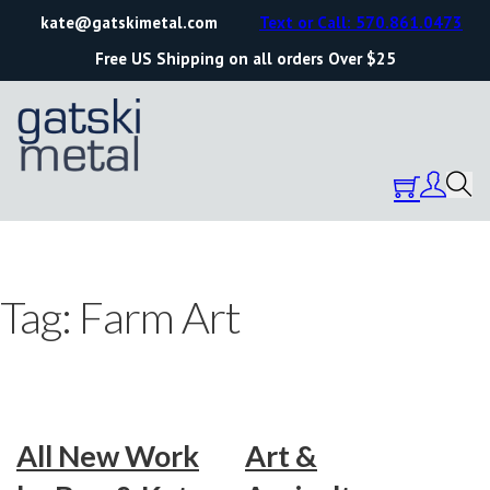
kate@gatskimetal.com
Text or Call: 570.861.0473
Free US Shipping on all orders Over $25
Tag:
Farm Art
All New Work
Art &