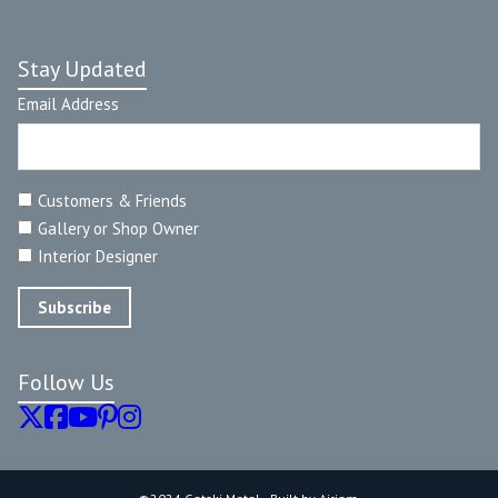
Stay Updated
Email Address
Customers & Friends
Gallery or Shop Owner
Interior Designer
Follow Us