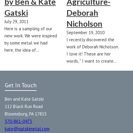
by Ben & Kate
Agriculture-
Gatski
Deborah
July 29, 2011
Nicholson
Here is a sampling of our
September 19, 2010
new work. We were inspired
I recently discovered the
by some metal we had
work of Deborah Nicholson.
here, the idea of…
I love it! These are her
words, " I want to create…
Get In Touch
Ben and Kate Gatski
112 Black Run Road
Bloomsburg, PA 17815
570-861-0473
kate@gatskimetal.com