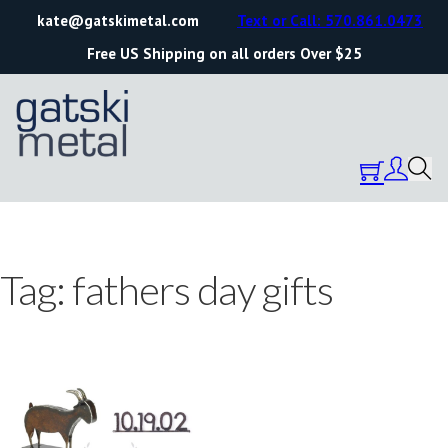
kate@gatskimetal.com
Text or Call: 570.861.0473
Free US Shipping on all orders Over $25
Tag:
fathers day gifts