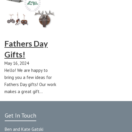
Fathers Day
Gifts!
May 16, 2024
Hello! We are happy to
bring you a few ideas for
Fathers Day gifts! Our work
makes a great gift…
Get In Touch
Ben and Kate Gatski