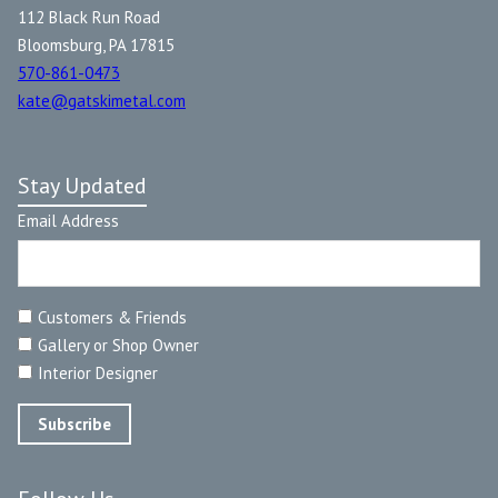
112 Black Run Road
Bloomsburg, PA 17815
570-861-0473
kate@gatskimetal.com
Stay Updated
Email Address
Customers & Friends
Gallery or Shop Owner
Interior Designer