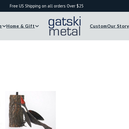
Free US Shipping on all orders Over $25
e
Home & Gift
Custom
Our Stor