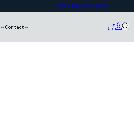
Text or Call: 570.861.0473
y
Contact