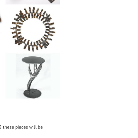
18 these pieces will be