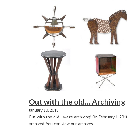
Out with the old… Archiving
January 10, 2018
Out with the old... we're archiving! On February 1, 20
archived. You can view our archives…