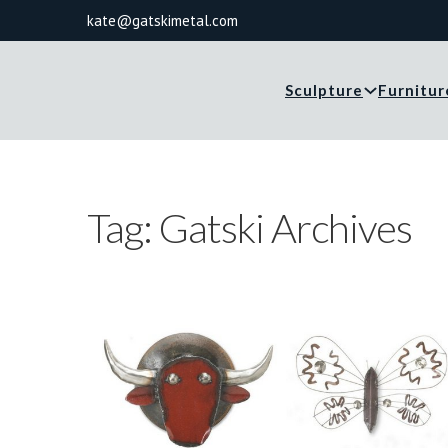
kate@gatskimetal.com
Sculpture
Furnitur
Tag:
Gatski Archives