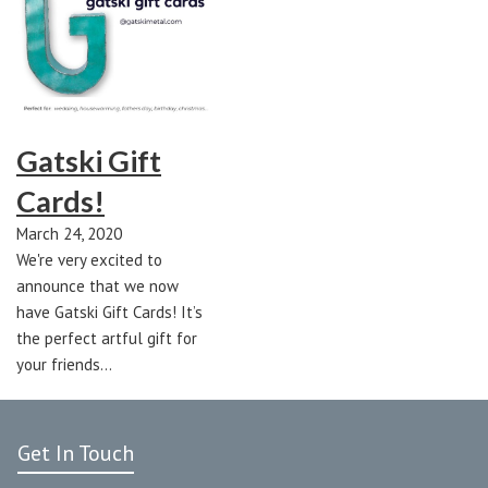
Gatski Gift
Cards!
March 24, 2020
We're very excited to
announce that we now
have Gatski Gift Cards! It’s
the perfect artful gift for
your friends…
Get In Touch