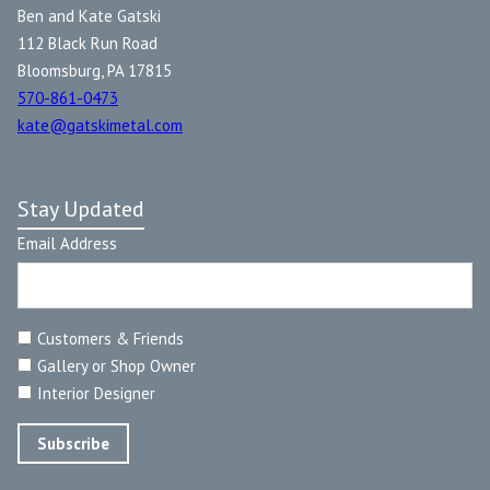
Ben and Kate Gatski
112 Black Run Road
Bloomsburg, PA 17815
570-861-0473
kate@gatskimetal.com
Stay Updated
Email Address
Customers & Friends
Gallery or Shop Owner
Interior Designer