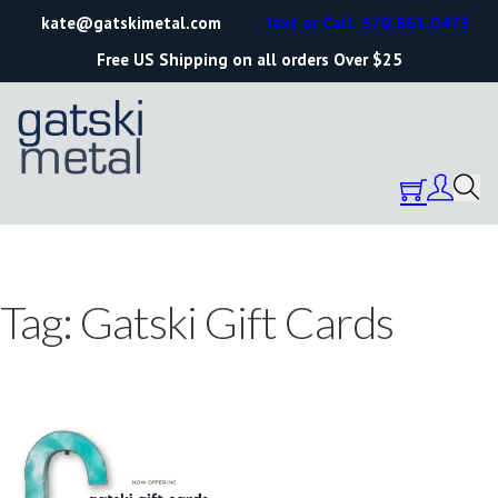
kate@gatskimetal.com
Text or Call: 570.861.0473
Free US Shipping on all orders Over $25
Tag:
Gatski Gift Cards