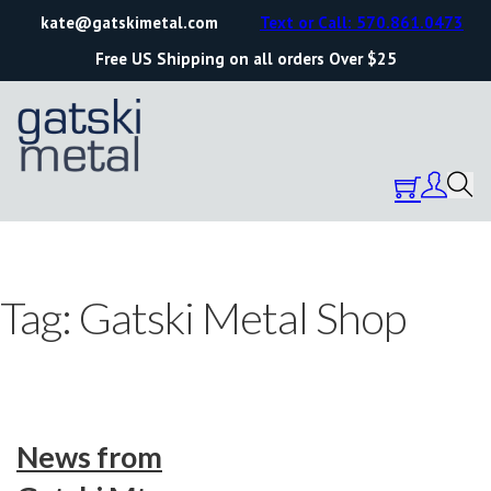
kate@gatskimetal.com
Text or Call: 570.861.0473
Free US Shipping on all orders Over $25
Tag:
Gatski Metal Shop
News from