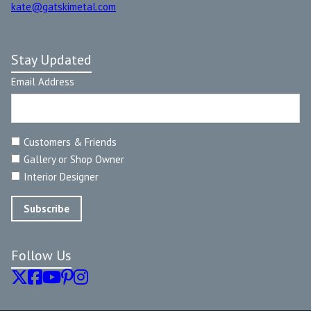
kate@gatskimetal.com
Stay Updated
Email Address
Customers & Friends
Gallery or Shop Owner
Interior Designer
Follow Us