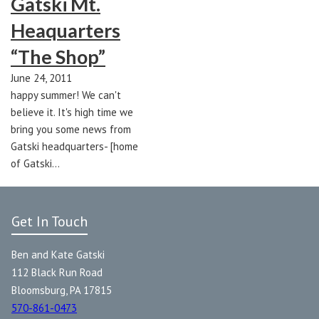
Gatski Mt.
Heaquarters
“The Shop”
June 24, 2011
happy summer! We can't
believe it. It's high time we
bring you some news from
Gatski headquarters- [home
of Gatski…
Get In Touch
Ben and Kate Gatski
112 Black Run Road
Bloomsburg, PA 17815
570-861-0473