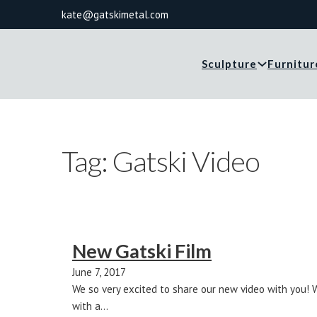
kate@gatskimetal.com
Sculpture
Furnitur
Tag:
Gatski Video
New Gatski Film
June 7, 2017
We so very excited to share our new video with you! 
with a…