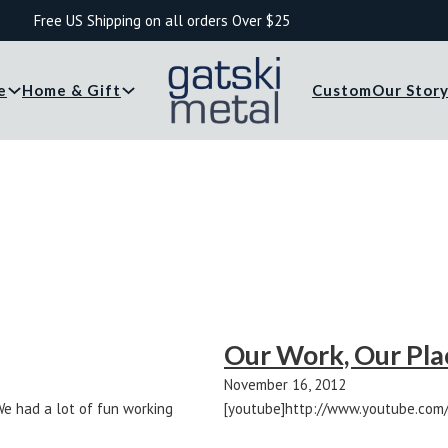
Free US Shipping on all orders Over $25
e
Home & Gift
Custom
Our Stor
Our Work, Our Plac
November 16, 2012
We had a lot of fun working
[youtube]http://www.youtube.com