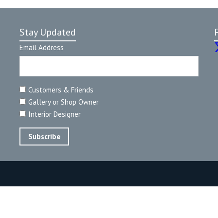
Stay Updated
Email Address
Customers & Friends
Gallery or Shop Owner
Interior Designer