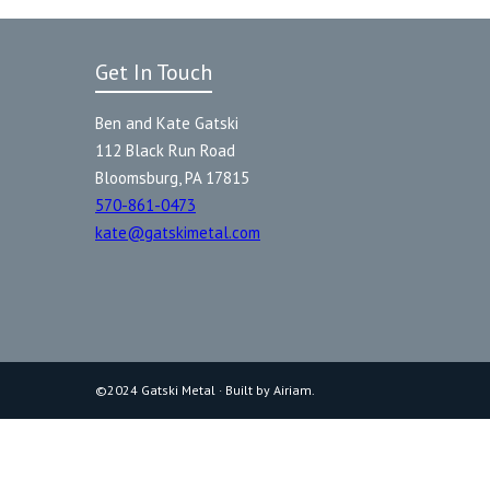
Get In Touch
Ben and Kate Gatski
112 Black Run Road
Bloomsburg, PA 17815
570-861-0473
kate@gatskimetal.com
©2024 Gatski Metal · Built by Airiam.