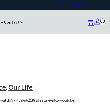
Text or Call: 570.861.0473
y
Contact
e, Our Life
/watch?v=Flq9Pu621l8&feature=plcp[/youtube]