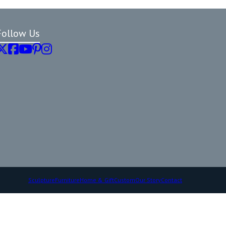
Follow Us
Sculpture
Furniture
Home & Gift
Custom
Our Story
Contact