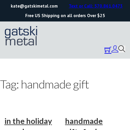
kate@gatskimetal.com
Text or Call: 570.861.0473
Free US Shipping on all orders Over $25
Tag:
handmade gift
in the holiday
handmade