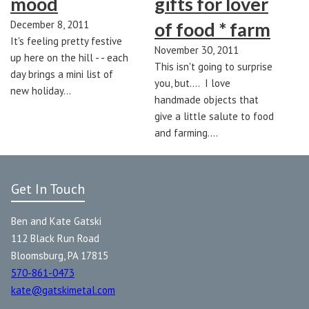
mood
gifts for lover
December 8, 2011
of food * farm
It's feeling pretty festive
November 30, 2011
up here on the hill - - each
This isn't going to surprise
day brings a mini list of
you, but.... I love
new holiday…
handmade objects that
give a little salute to food
and farming.…
Get In Touch
Ben and Kate Gatski
112 Black Run Road
Bloomsburg, PA 17815
570-861-0473
kate@gatskimetal.com