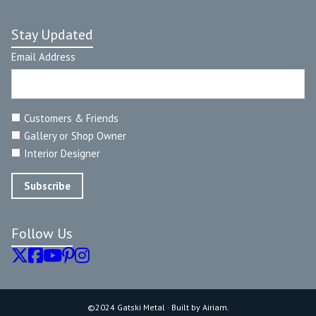
Stay Updated
Email Address
Customers & Friends
Gallery or Shop Owner
Interior Designer
Follow Us
©2024 Gatski Metal · Built by Airiam.