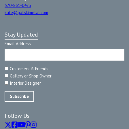
570-861-0473
kate@gatskimetal.com
Stay Updated
Email Address
Customers & Friends
Gallery or Shop Owner
Interior Designer
Follow Us