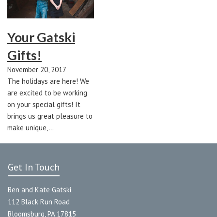
Your Gatski
Gifts!
November 20, 2017
The holidays are here! We
are excited to be working
on your special gifts! It
brings us great pleasure to
make unique,…
Get In Touch
Ben and Kate Gatski
112 Black Run Road
Bloomsburg, PA 17815