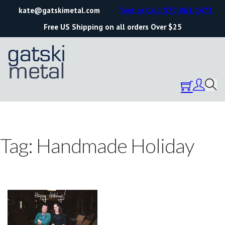
kate@gatskimetal.com
Text or Call: 570.861.0473
Free US Shipping on all orders Over $25
Tag:
Handmade Holiday