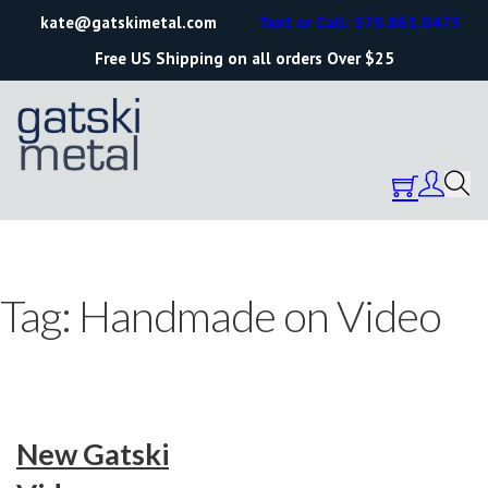
kate@gatskimetal.com
Text or Call: 570.861.0473
Free US Shipping on all orders Over $25
Tag:
Handmade on Video
New Gatski