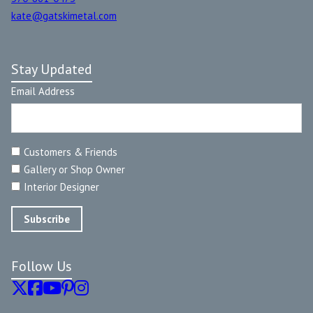
kate@gatskimetal.com
Stay Updated
Email Address
Customers & Friends
Gallery or Shop Owner
Interior Designer
Follow Us