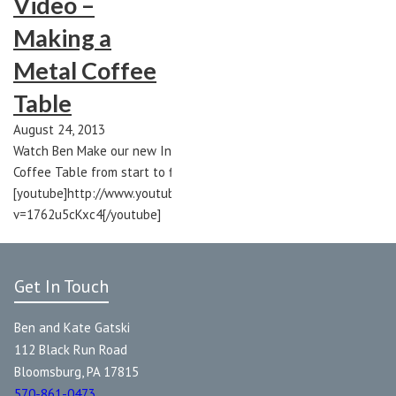
Video –
Making a
Metal Coffee
Table
August 24, 2013
Watch Ben Make our new International
Coffee Table from start to finish!
[youtube]http://www.youtube.com/watch?
v=1762u5cKxc4[/youtube]
Get In Touch
Ben and Kate Gatski
112 Black Run Road
Bloomsburg, PA 17815
570-861-0473