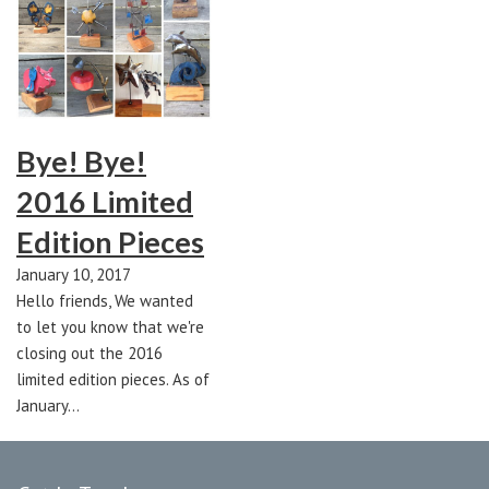
Bye! Bye!
2016 Limited
Edition Pieces
January 10, 2017
Hello friends, We wanted
to let you know that we're
closing out the 2016
limited edition pieces. As of
January…