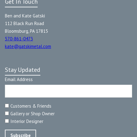
Get In Touch
Ben and Kate Gatski
112 Black Run Road
Bloomsburg, PA 17815
570-861-0473
kate@gatskimetal.com
Stay Updated
Email Address
Customers & Friends
Gallery or Shop Owner
Interior Designer