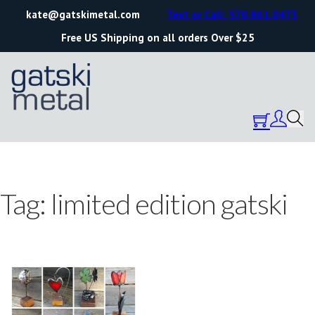
kate@gatskimetal.com
Text or Call: 570.861.0473
Free US Shipping on all orders Over $25
Tag:
limited edition gatski