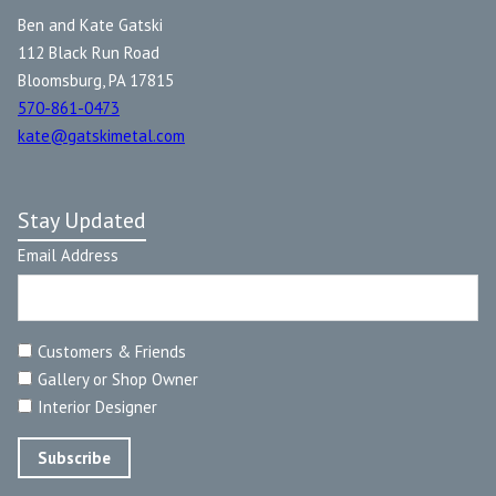
Ben and Kate Gatski
112 Black Run Road
Bloomsburg, PA 17815
570-861-0473
kate@gatskimetal.com
Stay Updated
Email Address
Customers & Friends
Gallery or Shop Owner
Interior Designer