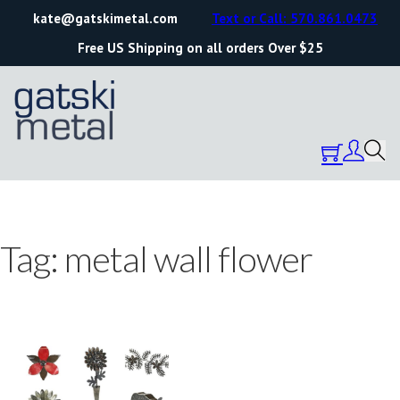
kate@gatskimetal.com
Text or Call: 570.861.0473
Free US Shipping on all orders Over $25
Tag:
metal wall flower