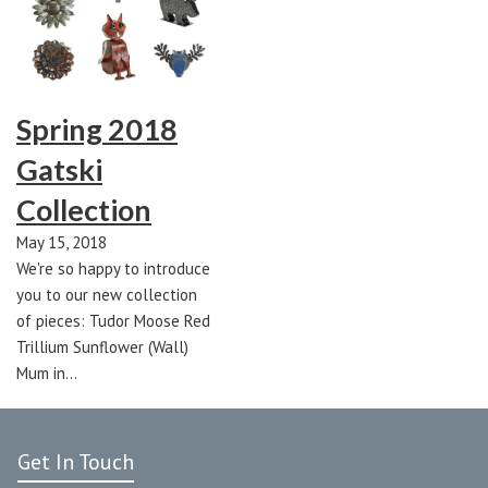
Spring 2018
Gatski
Collection
May 15, 2018
We're so happy to introduce
you to our new collection
of pieces: Tudor Moose Red
Trillium Sunflower (Wall)
Mum in…
Get In Touch