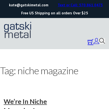
kate@gatskimetal.com
Text or Call: 570.861.0473
Free US Shipping on all orders Over $25
Tag:
niche magazine
We’re In Niche