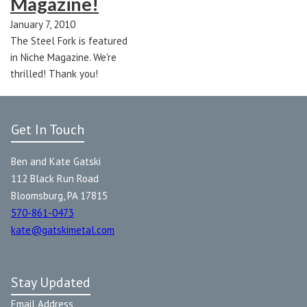
Magazine!
January 7, 2010
The Steel Fork is featured
in Niche Magazine. We're
thrilled! Thank you!
Get In Touch
Ben and Kate Gatski
112 Black Run Road
Bloomsburg, PA 17815
570-861-0473
kate@gatskimetal.com
Stay Updated
Email Address